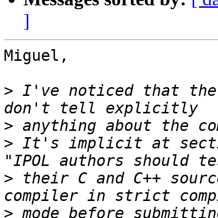
]
Miguel,

>
 I've noticed that the
>
>
 It's implicit at sect
>
 their C and C++ sourc
>