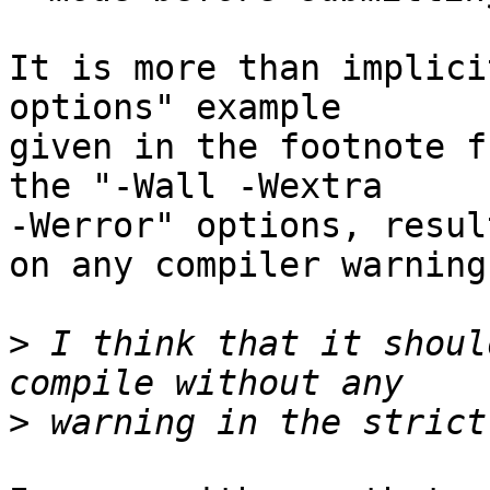
It is more than implici
options" example

given in the footnote f
the "-Wall -Wextra

-Werror" options, resul
on any compiler warning.
>
 I think that it shoul
>