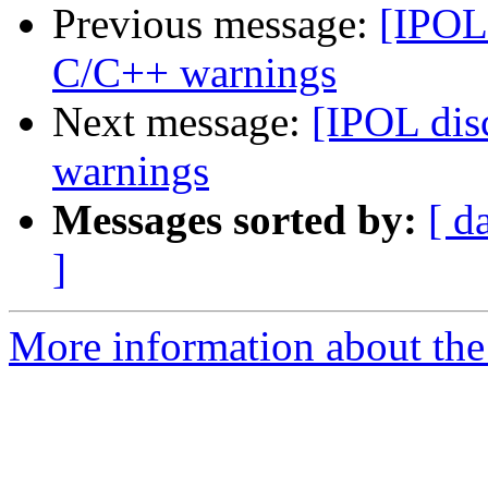
Previous message:
[IPOL 
C/C++ warnings
Next message:
[IPOL dis
warnings
Messages sorted by:
[ d
]
More information about the 