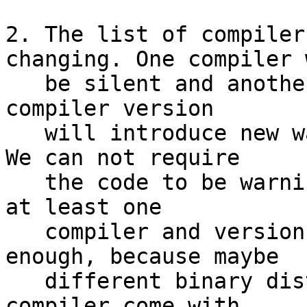
2. The list of compiler
changing. One compiler w
   be silent and another one will complain. Every 
compiler version

   will introduce new warnings, especially with . 
We can not require

   the code to be warning-free without specifying 
at least one

   compiler and version, and this may even not be 
enough, because maybe

   different binary distributions of the same 
compiler come with
