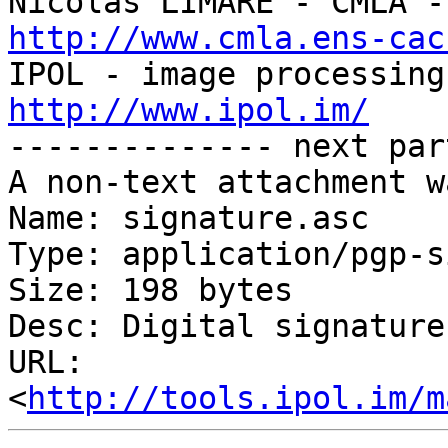
http://www.cmla.ens-cac
http://www.ipol.im/

-------------- next par
A non-text attachment w
Name: signature.asc

Type: application/pgp-s
Size: 198 bytes

Desc: Digital signature

URL: 
<
http://tools.ipol.im/m