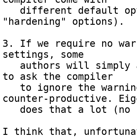
   different default options (Ubuntu adds 
"hardening" options).

3. If we require no war
settings, some

   authors will simply add #pragma in their code 
to ask the compiler

   to ignore the warnings. This is ugly and 
counter-productive. Eige
   does that a lot (no further comments...).

I think that, unfortuna