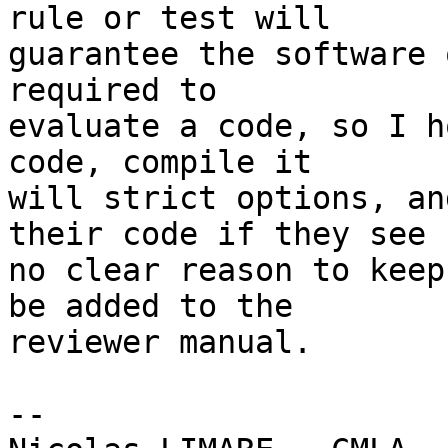
rule or test will

guarantee the software 
required to

evaluate a code, so I h
code, compile it

will strict options, an
their code if they see

no clear reason to keep
be added to the

reviewer manual.

-- 
