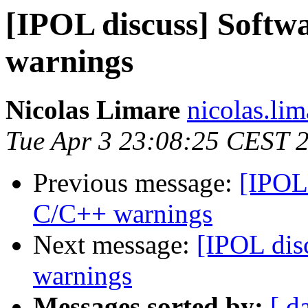
[IPOL discuss] Softw
warnings
Nicolas Limare
nicolas.lim
Tue Apr 3 23:08:25 CEST 
Previous message:
[IPOL 
C/C++ warnings
Next message:
[IPOL dis
warnings
Messages sorted by:
[ d