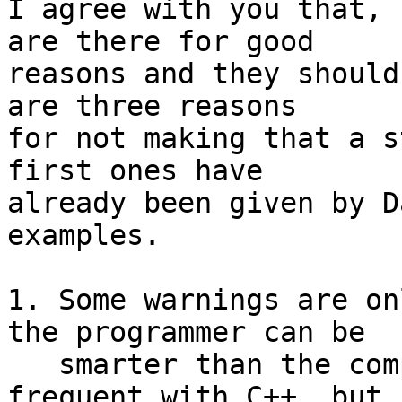
I agree with you that, 
are there for good

reasons and they should
are three reasons

for not making that a s
first ones have

already been given by D
examples.

1. Some warnings are on
the programmer can be

   smarter than the compiler. It seems to be 
frequent with C++, but i