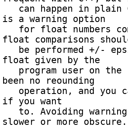
   can happen in plain C too. For example, there 
is a warning option

   for float numbers comparison, because safe 
float comparisons should
   be performed +/- epsilon. But if you read a 
float given by the

   program user on the command-line, there has 
been no reounding

   operation, and you can safely check if it is >0 
if you want

   to. Avoiding warnings would make the code 
slower or more obscure.
