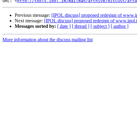
URL: <
http://tools.ipol.im/mailman/archive/discuss/atta
Previous message:
[IPOL discuss] proposed redesign of www.i
Next message:
[IPOL discuss] proposed redesign of www.ipol.
Messages sorted by:
[ date ]
[ thread ]
[ subject ]
[ author ]
More information about the discuss mailing list