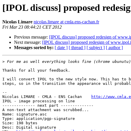
[IPOL discuss] proposed redesi
Nicolas Limare
nicolas.limare at cmla.ens-cachan.fr
Fri Mar 23 08:44:21 CET 2012
Previous message:
[IPOL discuss] proposed redesign of www.i
Next message:
[IPOL discuss] proposed redesign of www.ipol.
Messages sorted by:
[ date ]
[ thread ]
[ subject ]
[ author ]
>
Thanks for all your feedback.

I will convert IPOL to the new style now. This has to b
steps, so in the transition the appearance will probabl
-- 

Nicolas LIMARE - CMLA - ENS Cachan    
http://www.cmla.e
IPOL - image processing on line                        
-------------- next part --------------

A non-text attachment was scrubbed...

Name: signature.asc

Type: application/pgp-signature

Size: 198 bytes

Desc: Digital signature
