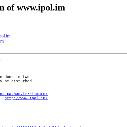
gn of www.ipol.im
pol.im
im
e done in two

y be disturbed.

ns-cachan.fr/~limare/
  
http://www.ipol.im/