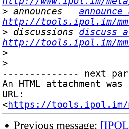
http://www.ipol.im/meta
>
 announces   
announce 
http://tools.ipol.im/mm
>
 discussions 
discuss a
http://tools.ipol.im/mm
>
>
-------------- next par
An HTML attachment was 
URL: 
<
https://tools.ipol.im/
Previous message:
[IPOL 