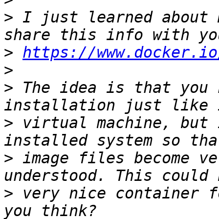
>
 I just learned about 
>
https://www.docker.io
>
>
 The idea is that you 
>
 virtual machine, but 
>
 image files become ve
>
 very nice container f