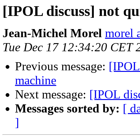
[IPOL discuss] not qu
Jean-Michel Morel
morel 
Tue Dec 17 12:34:20 CET 
Previous message:
[IPOL 
machine
Next message:
[IPOL disc
Messages sorted by:
[ d
]