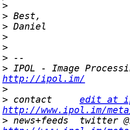
>
>
>
>
>
>
>
http://ipol.im/
>
>
 contact     
edit at i
http://www.ipol.im/meta
>