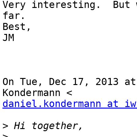
Very interesting.  But 
far.

Best,

JM

On Tue, Dec 17, 2013 at
daniel.kondermann at iw
>
>