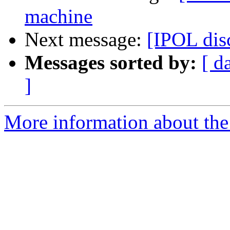
machine
Next message:
[IPOL disc
Messages sorted by:
[ d
]
More information about the 