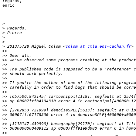
regards,

enric

>
>
>
>
>
>
 2013/5/28 Miguel Colom <
colom at cmla.ens-cachan.fr
>>
>>
>>
>>
>>
>>
>>
>>
>>
>>
>>
>>
>>
>>
>>
>>
>>
>>
>>