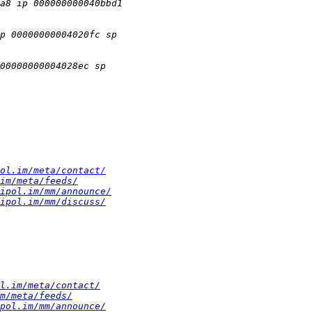
ol.im/meta/contact/
im/meta/feeds/
ipol.im/mm/announce/
ipol.im/mm/discuss/
l.im/meta/contact/
m/meta/feeds/
pol.im/mm/announce/