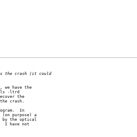
, we have the

ls -ltrd

ecover the

the crash.

ogram.  In

 (on purpose) a

 by the optical

  I have not
