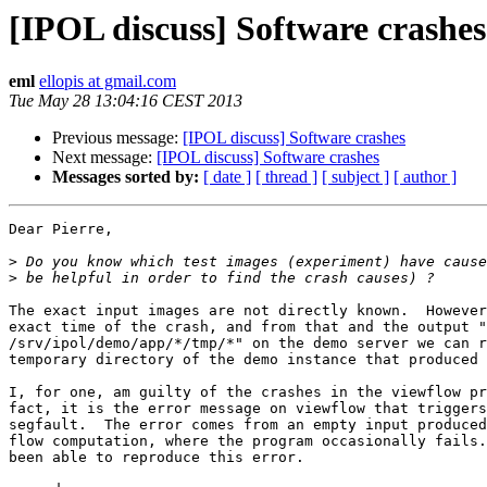
[IPOL discuss] Software crashes
eml
ellopis at gmail.com
Tue May 28 13:04:16 CEST 2013
Previous message:
[IPOL discuss] Software crashes
Next message:
[IPOL discuss] Software crashes
Messages sorted by:
[ date ]
[ thread ]
[ subject ]
[ author ]
Dear Pierre,

>
>
The exact input images are not directly known.  However
exact time of the crash, and from that and the output "
/srv/ipol/demo/app/*/tmp/*" on the demo server we can r
temporary directory of the demo instance that produced 
I, for one, am guilty of the crashes in the viewflow pr
fact, it is the error message on viewflow that triggers
segfault.  The error comes from an empty input produced
flow computation, where the program occasionally fails.
been able to reproduce this error.
