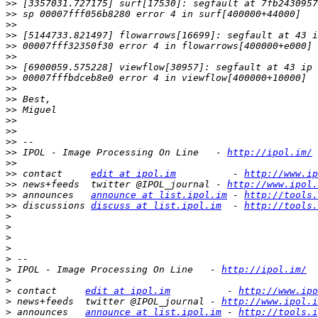
>>
>>
>>
>>
>>
>>
>>
>>
>>
>>
>>
>>
>>
>>
>>
 IPOL - Image Processing On Line   - 
http://ipol.im/
>>
>>
 contact     
edit at ipol.im
          - 
http://www.ip
>>
 news+feeds  twitter @IPOL_journal - 
http://www.ipol.
>>
 announces   
announce at list.ipol.im
 - 
http://tools.
>>
 discussions 
discuss at list.ipol.im
  - 
http://tools.
>
>
>
>
>
>
 IPOL - Image Processing On Line   - 
http://ipol.im/
>
>
 contact     
edit at ipol.im
          - 
http://www.ipo
>
 news+feeds  twitter @IPOL_journal - 
http://www.ipol.i
>
 announces   
announce at list.ipol.im
 - 
http://tools.i