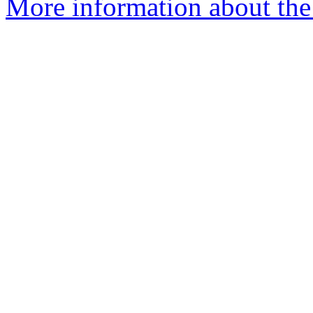
More information about the 