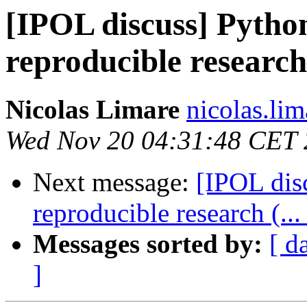
[IPOL discuss] Python
reproducible research 
Nicolas Limare
nicolas.lim
Wed Nov 20 04:31:48 CET
Next message:
[IPOL disc
reproducible research (...
Messages sorted by:
[ d
]