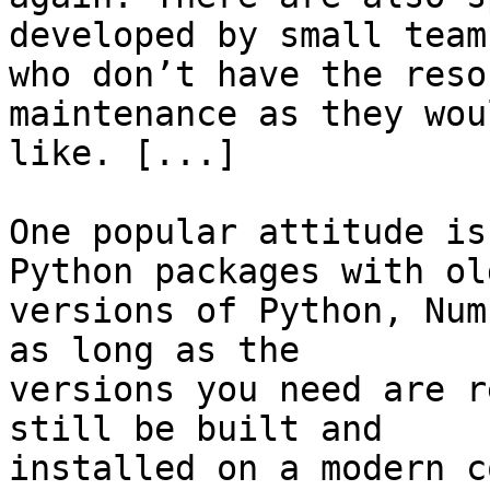
developed by small teams
who don’t have the reso
maintenance as they woul
like. [...]

One popular attitude is
Python packages with old
versions of Python, Num
as long as the

versions you need are r
still be built and

installed on a modern c