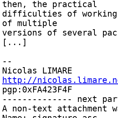
then, the practical

difficulties of working
of multiple

versions of several pac
[...]

-- 

http://nicolas.limare.n
pgp:0xFA423F4F

-------------- next par
A non-text attachment w