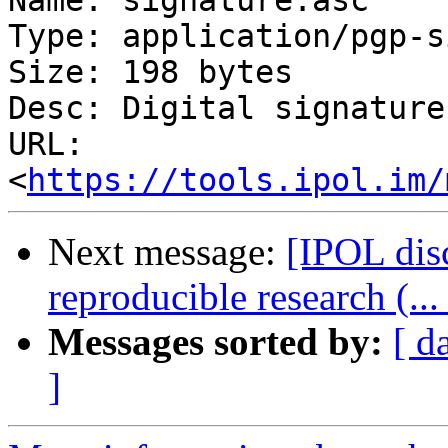
Name: signature.asc

Type: application/pgp-s
Size: 198 bytes

Desc: Digital signature

URL: 
<
https://tools.ipol.im/
Next message:
[IPOL disc
reproducible research (...
Messages sorted by:
[ d
]