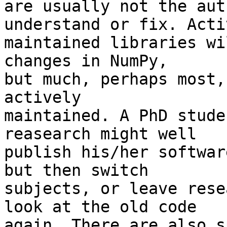
are usually not the aut
understand or fix. Activ
maintained libraries wi
changes in NumPy,

but much, perhaps most,
actively

maintained. A PhD stude
reasearch might well

publish his/her softwar
but then switch

subjects, or leave rese
look at the old code

again. There are also s