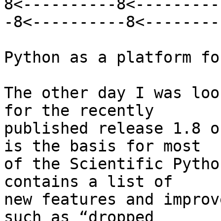
8<----------8<---------
-8<----------8<---------
Python as a platform fo
The other day I was loo
for the recently

published release 1.8 o
is the basis for most

of the Scientific Pytho
contains a list of

new features and improv
such as “dropped
