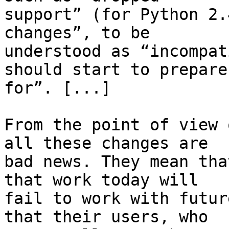
support” (for Python 2.
changes”, to be

understood as “incompat
should start to prepare

for”. [...]

From the point of view 
all these changes are

bad news. They mean tha
that work today will

fail to work with futur
that their users, who
