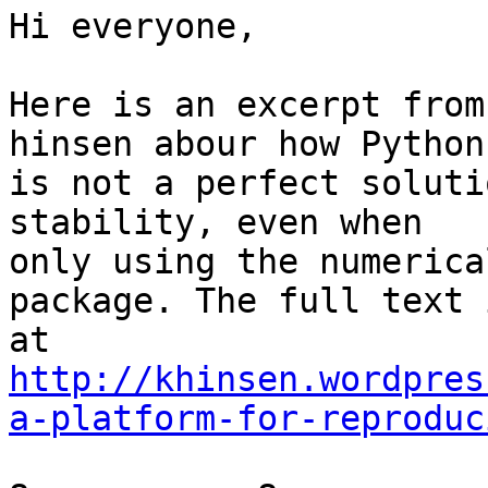
Hi everyone,

Here is an excerpt from
hinsen abour how Python

is not a perfect soluti
stability, even when

only using the numerica
package. The full text i
http://khinsen.wordpres
a-platform-for-reproduc