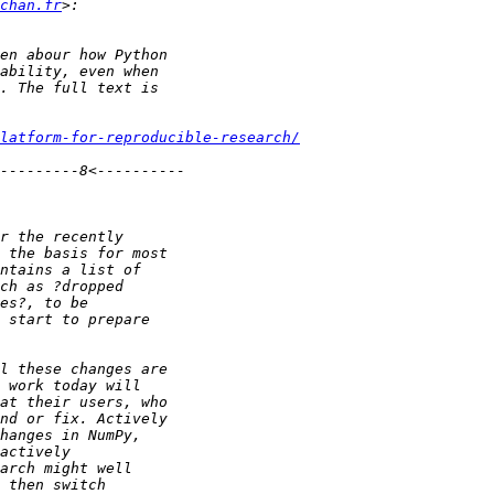
chan.fr
latform-for-reproducible-research/