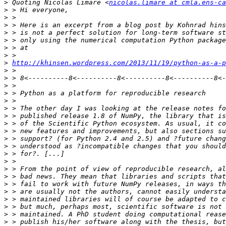
>
 Quoting Nicolas Limare <
nicolas.limare at cmla.ens-ca
>
>
>
>
>
>
>
>
http://khinsen.wordpress.com/2013/11/19/python-as-a-p
>
>
>
>
>
>
>
>
>
>
>
>
>
>
>
>
>
>
>
>
>