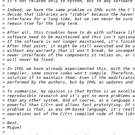
>
>
>
>
>
>
>
>
>
>
>
>
>
>
>
>
>
>
>
>
>
>
>
>
>
>
>
>
>
>