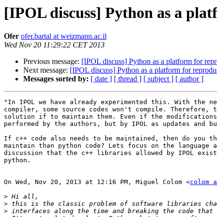
[IPOL discuss] Python as a platf
Ofer
ofer.bartal at weizmann.ac.il
Wed Nov 20 11:29:22 CET 2013
Previous message:
[IPOL discuss] Python as a platform for repro
Next message:
[IPOL discuss] Python as a platform for reproduci
Messages sorted by:
[ date ]
[ thread ]
[ subject ]
[ author ]
"In IPOL we have already experimented this. With the ne
compiler, some source codes won't compile. Therefore, t
solution if to maintain them. Even if the modifications
performed by the authors, but by IPOL as updates and bu
If c++ code also needs to be maintained, then do you th
maintain than python code? Lets focus on the language a
discussion that the c++ libraries allowed by IPOL exist
python.

On Wed, Nov 20, 2013 at 12:16 PM, Miguel Colom <
colom a
>
>
>