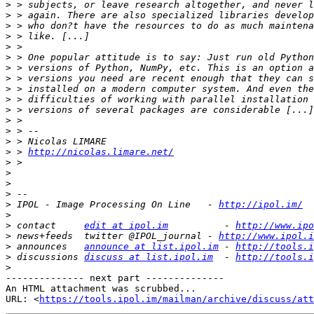
>
>
>
>
>
>
>
>
>
>
>
>
>
>
>
 > 
http://nicolas.limare.net/
>
>
>
>
>
 IPOL - Image Processing On Line   - 
http://ipol.im/
>
>
 contact     
edit at ipol.im
          - 
http://www.ipo
>
 news+feeds  twitter @IPOL_journal - 
http://www.ipol.i
>
 announces   
announce at list.ipol.im
 - 
http://tools.i
>
 discussions 
discuss at list.ipol.im
  - 
http://tools.i
>
-------------- next part --------------

An HTML attachment was scrubbed...

URL: <
https://tools.ipol.im/mailman/archive/discuss/att