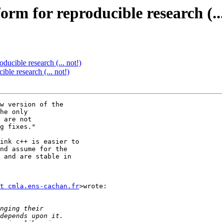
orm for reproducible research (...
ducible research (... not!)
ble research (... not!)
w version of the

he only

 are not

g fixes."

ink c++ is easier to

nd assume for the

 and are stable in

t cmla.ens-cachan.fr
>wrote:
