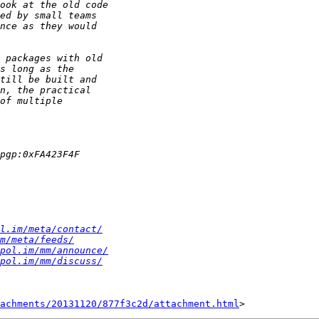
l.im/meta/contact/
m/meta/feeds/
pol.im/mm/announce/
pol.im/mm/discuss/
achments/20131120/877f3c2d/attachment.html