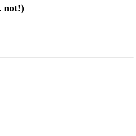
 not!)