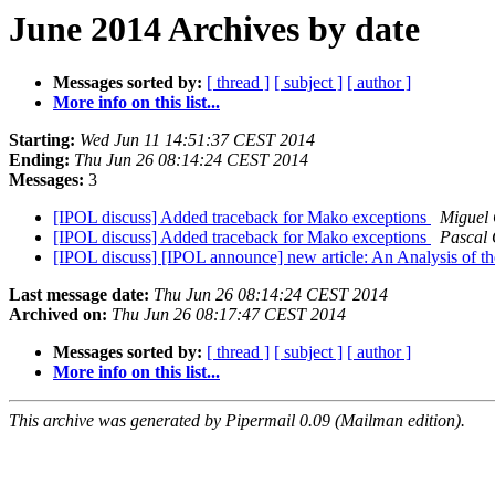
June 2014 Archives by date
Messages sorted by:
[ thread ]
[ subject ]
[ author ]
More info on this list...
Starting:
Wed Jun 11 14:51:37 CEST 2014
Ending:
Thu Jun 26 08:14:24 CEST 2014
Messages:
3
[IPOL discuss] Added traceback for Mako exceptions
Miguel
[IPOL discuss] Added traceback for Mako exceptions
Pascal 
[IPOL discuss] [IPOL announce] new article: An Analysis of t
Last message date:
Thu Jun 26 08:14:24 CEST 2014
Archived on:
Thu Jun 26 08:17:47 CEST 2014
Messages sorted by:
[ thread ]
[ subject ]
[ author ]
More info on this list...
This archive was generated by Pipermail 0.09 (Mailman edition).