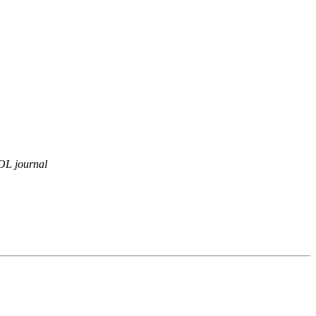
OL journal