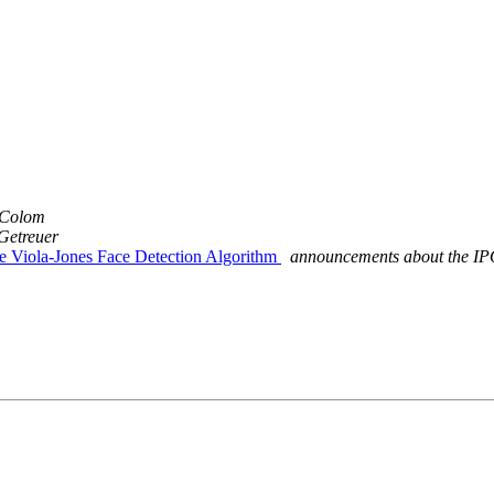
 Colom
Getreuer
he Viola-Jones Face Detection Algorithm
announcements about the IP