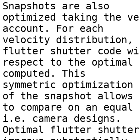
Snapshots are also 

optimized taking the ve
account. For each 

velocity distribution, 
flutter shutter code wit
respect to the optimal 
computed. This 

symmetric optimization 
of the snapshot allows 

to compare on an equal 
i.e. camera designs. 

Optimal flutter shutter