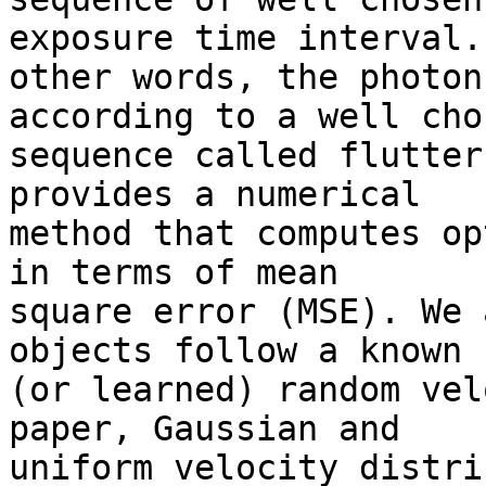
exposure time interval. 
other words, the photon
according to a well chos
sequence called flutter
provides a numerical 

method that computes op
in terms of mean 

square error (MSE). We 
objects follow a known 

(or learned) random vel
paper, Gaussian and 

uniform velocity distri