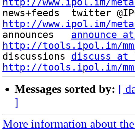
http://www.ipol.im/meta
http://www.ipol.im/meta

announces   
announce at
http://tools.ipol.im/mm

discussions 
discuss at 
http://tools.ipol.im/mm
Messages sorted by:
[ d
]
More information about the 