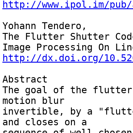
http://www.ipol.im/pub/
Yohann Tendero,

The Flutter Shutter Cod
http://dx.doi.org/10.52
Abstract

The goal of the flutter
motion blur 

invertible, by a "flutt
and closes on a 

sequence of well chosen