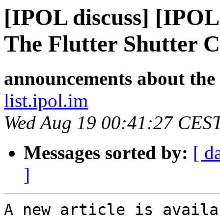
[IPOL discuss] [IPOL
The Flutter Shutter 
announcements about the
list.ipol.im
Wed Aug 19 00:41:27 CES
Messages sorted by:
[ d
]