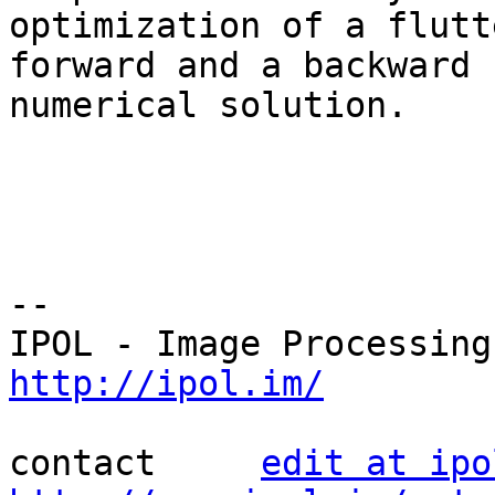
optimization of a flutt
forward and a backward 

numerical solution.

--

http://ipol.im/
contact     
edit at ipo