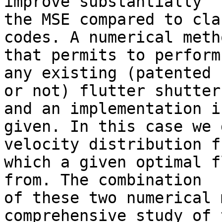
improve substantially 

the MSE compared to cla
codes. A numerical metho
that permits to perform
any existing (patented 

or not) flutter shutter
and an implementation is
given. In this case we 
velocity distribution fr
which a given optimal f
from. The combination 

of these two numerical 
comprehensive study of t