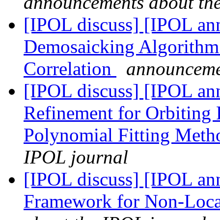
announcements about th
[IPOL discuss] [IPOL ann
Demosaicking Algorithm 
Correlation
announceme
[IPOL discuss] [IPOL ann
Refinement for Orbiting
Polynomial Fitting Met
IPOL journal
[IPOL discuss] [IPOL ann
Framework for Non-Loca