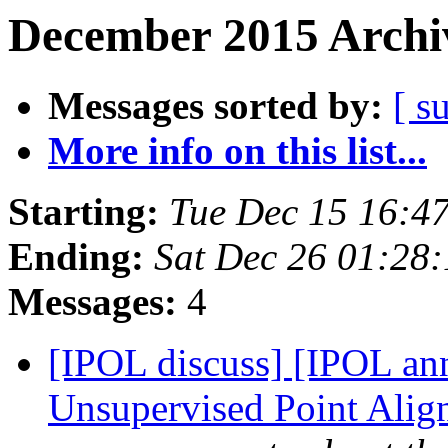
December 2015 Archiv
Messages sorted by:
[ s
More info on this list...
Starting:
Tue Dec 15 16:4
Ending:
Sat Dec 26 01:28
Messages:
4
[IPOL discuss] [IPOL an
Unsupervised Point Alig