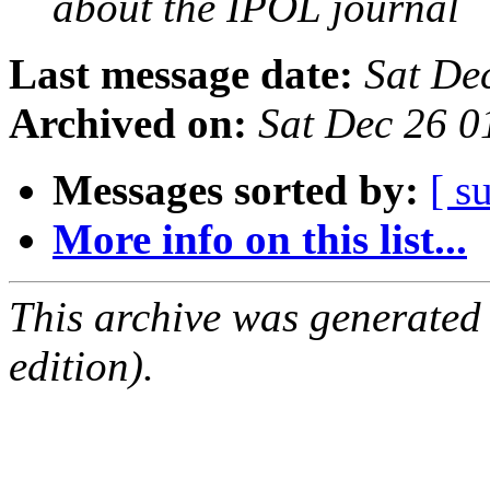
about the IPOL journal
Last message date:
Sat De
Archived on:
Sat Dec 26 
Messages sorted by:
[ s
More info on this list...
This archive was generated
edition).