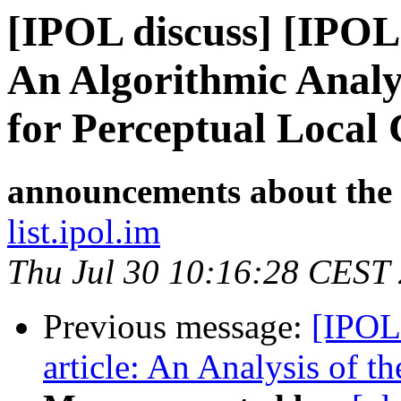
[IPOL discuss] [IPOL
An Algorithmic Analys
for Perceptual Local
announcements about the
list.ipol.im
Thu Jul 30 10:16:28 CEST
Previous message:
[IPOL
article: An Analysis of