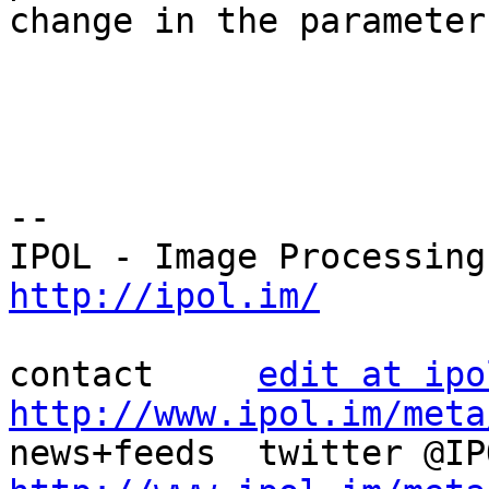
change in the parameters
--

http://ipol.im/
contact     
edit at ipo
http://www.ipol.im/meta