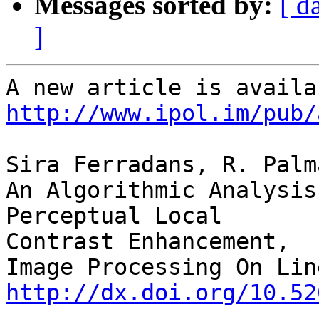
Messages sorted by:
[ d
]
http://www.ipol.im/pub/
Sira Ferradans, R. Palm
An Algorithmic Analysis
Perceptual Local 

Contrast Enhancement,

http://dx.doi.org/10.52