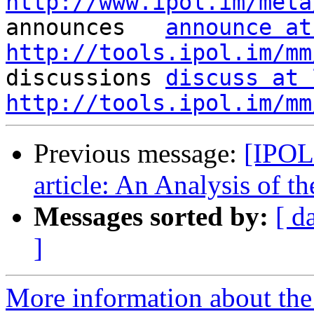
http://www.ipol.im/meta

announces   
announce at
http://tools.ipol.im/mm

discussions 
discuss at 
http://tools.ipol.im/mm
Previous message:
[IPOL
article: An Analysis of
Messages sorted by:
[ d
]
More information about the 