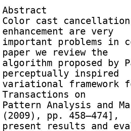
Abstract

Color cast cancellation
enhancement are very 

important problems in c
paper we review the 

algorithm proposed by P
perceptually inspired 

variational framework f
Transactions on 

Pattern Analysis and Ma
(2009), pp. 458–474], 

present results and eva