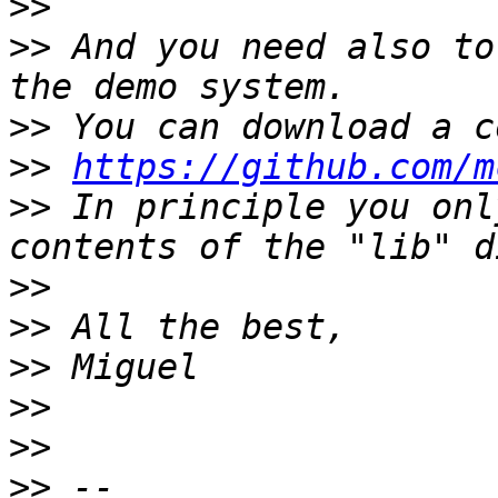
>>
>>
 And you need also to
>>
>>
https://github.com/m
>>
 In principle you onl
>>
>>
>>
>>
>>
>>