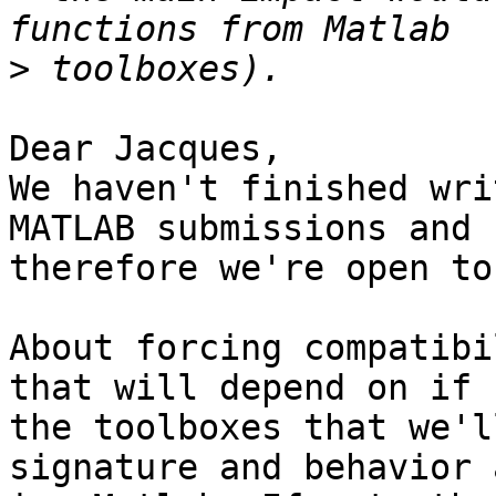
>
Dear Jacques,

We haven't finished wri
MATLAB submissions and  
therefore we're open to
About forcing compatibi
that will depend on if  
the toolboxes that we'l
signature and behavior a