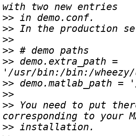
>>
>>
>>
>>
>>
 demo.extra_path = 
>>
>>
>>
 You need to put ther
>>