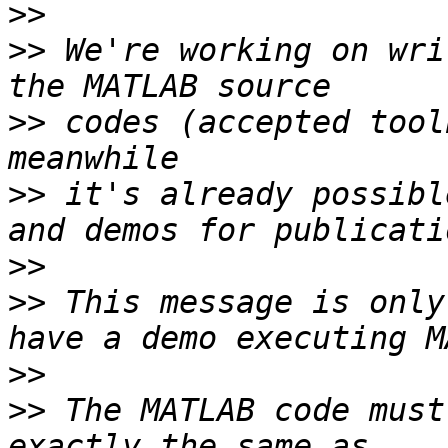
>>
>>
 We're working on wri
>>
 codes (accepted tool
>>
 it's already possibl
>>
>>
 This message is only
>>
>>
 The MATLAB code must