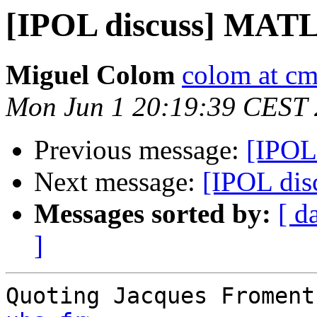
[IPOL discuss] MAT
Miguel Colom
colom at cm
Mon Jun 1 20:19:39 CEST
Previous message:
[IPOL
Next message:
[IPOL di
Messages sorted by:
[ d
]
Quoting Jacques Froment