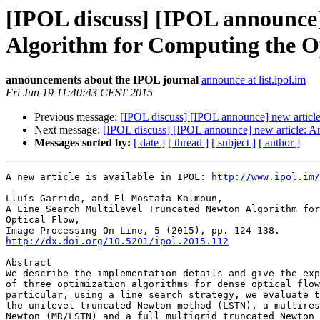
[IPOL discuss] [IPOL announce]
Algorithm for Computing the O
announcements about the IPOL journal
announce at list.ipol.im
Fri Jun 19 11:40:43 CEST 2015
Previous message:
[IPOL discuss] [IPOL announce] new article
Next message:
[IPOL discuss] [IPOL announce] new article: 
Messages sorted by:
[ date ]
[ thread ]
[ subject ]
[ author ]
A new article is available in IPOL: 
http://www.ipol.im/
Lluís Garrido, and El Mostafa Kalmoun,

A Line Search Multilevel Truncated Newton Algorithm for
Optical Flow,

http://dx.doi.org/10.5201/ipol.2015.112
Abstract

We describe the implementation details and give the exp
of three optimization algorithms for dense optical flow
particular, using a line search strategy, we evaluate t
the unilevel truncated Newton method (LSTN), a multires
Newton (MR/LSTN) and a full multigrid truncated Newton 