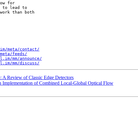
ow for 

 to lead to 

work than both 

im/meta/contact/
meta/feeds/
l.im/mm/announce/
l.im/mm/discuss/
: A Review of Classic Edge Detectors
An Implementation of Combined Local-Global Optical Flow