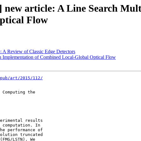
 new article: A Line Search Mul
ptical Flow
: A Review of Classic Edge Detectors
An Implementation of Combined Local-Global Optical Flow
pub/art/2015/112/
 Computing the 

erimental results 

 computation. In 

he performance of 

olution truncated 

(FMG/LSTN). We 
