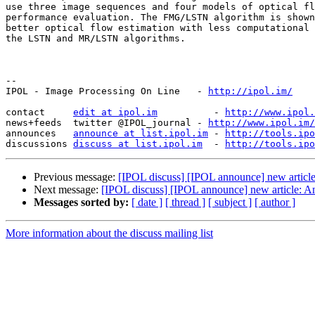
use three image sequences and four models of optical fl
performance evaluation. The FMG/LSTN algorithm is shown
better optical flow estimation with less computational 
the LSTN and MR/LSTN algorithms.

--

IPOL - Image Processing On Line   - 
http://ipol.im/
contact     
edit at ipol.im
          - 
http://www.ipol.
news+feeds  twitter @IPOL_journal - 
http://www.ipol.im/
announces   
announce at list.ipol.im
 - 
http://tools.ipo
discussions 
discuss at list.ipol.im
  - 
http://tools.ipo
Previous message:
[IPOL discuss] [IPOL announce] new article
Next message:
[IPOL discuss] [IPOL announce] new article: 
Messages sorted by:
[ date ]
[ thread ]
[ subject ]
[ author ]
More information about the discuss mailing list