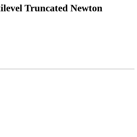
tilevel Truncated Newton