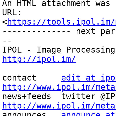
An HTML attachment was 
URL: 
<
https://tools.ipol.im/
-------------- next par
--

http://ipol.im/
contact     
edit at ipo
http://www.ipol.im/meta
http://www.ipol.im/meta

announces   
announce at