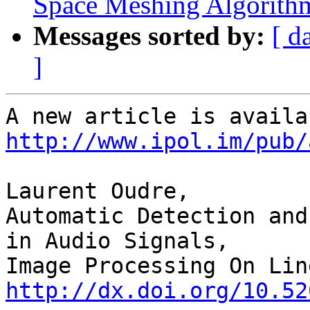
Space Meshing Algorith
Messages sorted by:
[ d
]
http://www.ipol.im/pub/
Laurent Oudre,

Automatic Detection and
in Audio Signals,

http://dx.doi.org/10.52