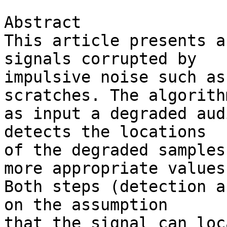
Abstract

This article presents a
signals corrupted by 

impulsive noise such as
scratches. The algorith
as input a degraded aud
detects the locations 

of the degraded samples
more appropriate values.
Both steps (detection a
on the assumption 

that the signal can loc