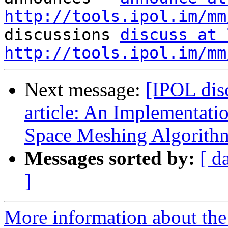
http://tools.ipol.im/mm

discussions 
discuss at 
http://tools.ipol.im/mm
Next message:
[IPOL dis
article: An Implementatio
Space Meshing Algorith
Messages sorted by:
[ d
]
More information about the 