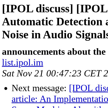
[IPOL discuss] [IPOL
Automatic Detection 
Noise in Audio Signal
announcements about the
list.ipol.im
Sat Nov 21 00:47:23 CET 
Next message:
[IPOL dis
article: An Implementatio