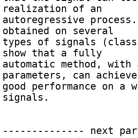
realization of an 

autoregressive process.
obtained on several 

types of signals (class
show that a fully 

automatic method, with 
parameters, can achieve 
good performance on a w
signals.

-------------- next par