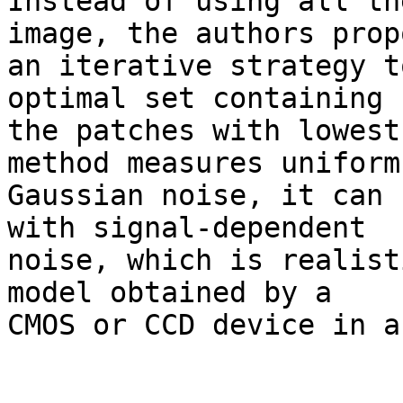
Instead of using all th
image, the authors propo
an iterative strategy t
optimal set containing 

the patches with lowest
method measures uniform 
Gaussian noise, it can 
with signal-dependent 

noise, which is realist
model obtained by a 

CMOS or CCD device in a