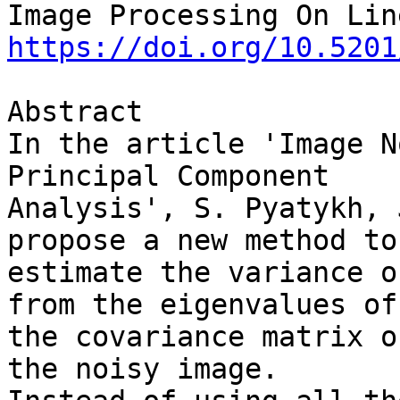
https://doi.org/10.5201
Abstract

In the article 'Image N
Principal Component 

Analysis', S. Pyatykh, 
propose a new method to 
estimate the variance o
from the eigenvalues of 
the covariance matrix o
the noisy image. 
