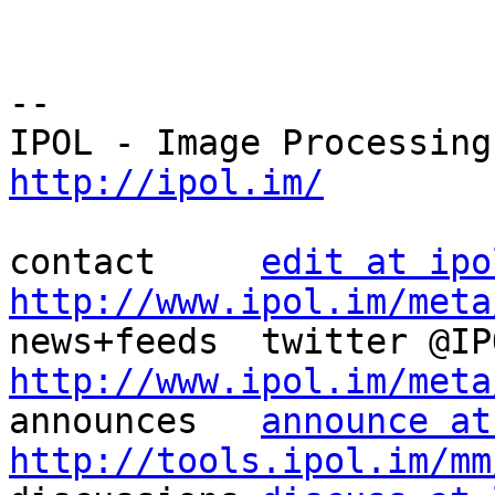
--

http://ipol.im/
contact     
edit at ipo
http://www.ipol.im/meta
http://www.ipol.im/meta

announces   
announce at
http://tools.ipol.im/mm