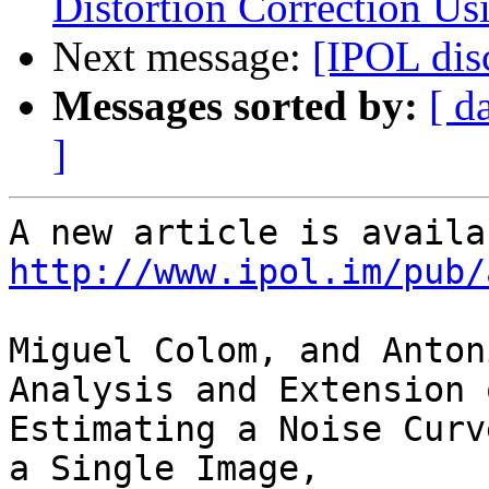
Distortion Correction U
Next message:
[IPOL dis
Messages sorted by:
[ d
]
http://www.ipol.im/pub/
Miguel Colom, and Anton
Analysis and Extension 
Estimating a Noise Curv
a Single Image,
