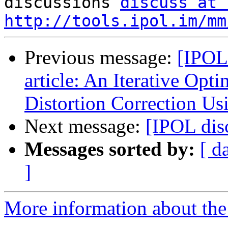

discussions 
discuss at 
http://tools.ipol.im/mm
Previous message:
[IPOL
article: An Iterative Opt
Distortion Correction U
Next message:
[IPOL dis
Messages sorted by:
[ d
]
More information about the 