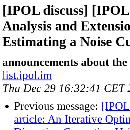
[IPOL discuss] [IPOL
Analysis and Extensi
Estimating a Noise C
announcements about the
list.ipol.im
Thu Dec 29 16:32:41 CET 
Previous message:
[IPOL
article: An Iterative Opt