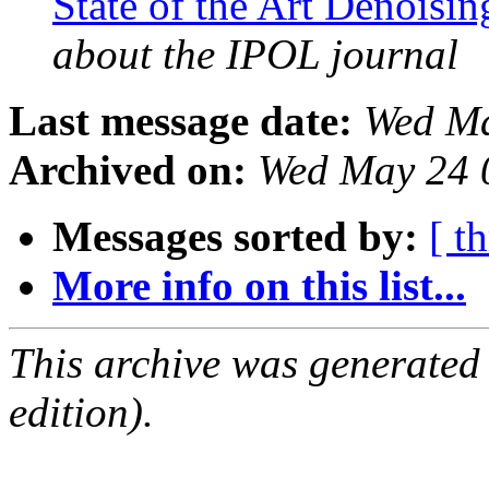
State of the Art Denoisi
about the IPOL journal
Last message date:
Wed Ma
Archived on:
Wed May 24 
Messages sorted by:
[ t
More info on this list...
This archive was generated
edition).