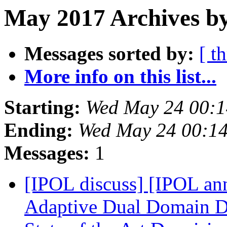
May 2017 Archives by
Messages sorted by:
[ t
More info on this list...
Starting:
Wed May 24 00:
Ending:
Wed May 24 00:1
Messages:
1
[IPOL discuss] [IPOL ann
Adaptive Dual Domain De