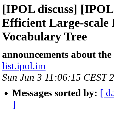
[IPOL discuss] [IPOL
Efficient Large-scale
Vocabulary Tree
announcements about the
list.ipol.im
Sun Jun 3 11:06:15 CEST 
Messages sorted by:
[ d
]