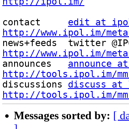
http://ipol.im/
contact     
edit at ipo
http://www.ipol.im/meta
http://www.ipol.im/meta

announces   
announce at
http://tools.ipol.im/mm

discussions 
discuss at 
http://tools.ipol.im/mm
Messages sorted by:
[ d
]