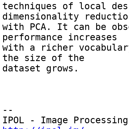
techniques of local des
dimensionality reduction
with PCA. It can be obs
performance increases 

with a richer vocabular
the size of the 

dataset grows.

--
