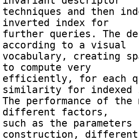
invariant descriptor 

techniques and then ind
inverted index for 

further queries. The de
according to a visual 

vocabulary, creating sp
to compute very 

efficiently, for each q
similarity for indexed 
The performance of the 
different factors, 

such as the parameters 
construction, different 