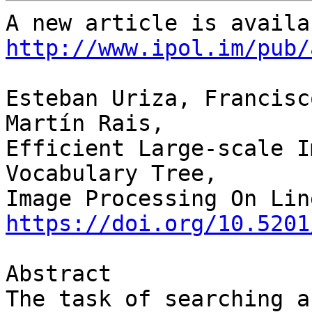
http://www.ipol.im/pub/
Esteban Uriza, Francisc
Martín Rais,

Efficient Large-scale I
Vocabulary Tree,

https://doi.org/10.5201
Abstract

The task of searching a