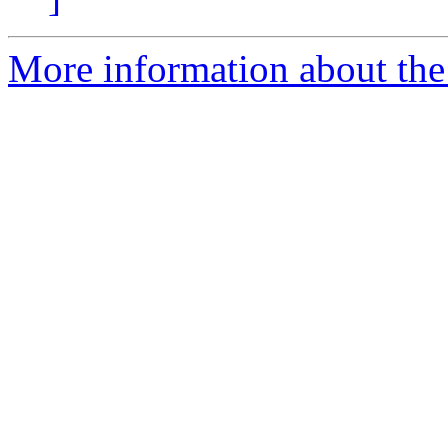
More information about the 