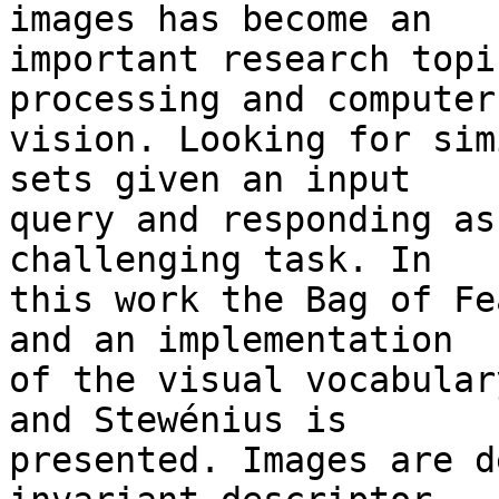
images has become an 

important research topi
processing and computer 
vision. Looking for sim
sets given an input 

query and responding as
challenging task. In 

this work the Bag of Fe
and an implementation 

of the visual vocabular
and Stewénius is 

presented. Images are d