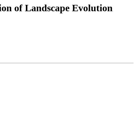
ion of Landscape Evolution