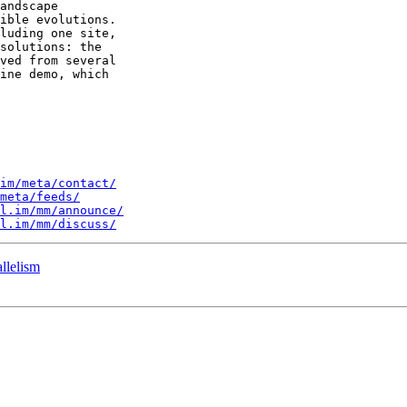
andscape 

ible evolutions. 

luding one site, 

solutions: the 

ved from several 

ine demo, which 

im/meta/contact/
meta/feeds/
l.im/mm/announce/
l.im/mm/discuss/
llelism