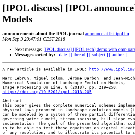
[IPOL discuss] [IPOL announce]
Models
announcements about the IPOL journal
announce at list.ipol.im
Mon Sep 3 23:47:01 CEST 2018
Next message:
[IPOL discuss] [IPOL tech] demo with omp para
Messages sorted by:
[ date ]
[ thread ]
[ subject ]
[ author ]
A new article is available in IPOL: 
http://www.ipol.im/
Marc Lebrun, Miguel Colom, Jérôme Darbon, and Jean-Mich
Numerical Simulation of Landscape Evolution Models,

https://doi.org/10.5201/ipol.2018.205
Abstract

This paper gives the complete numerical schemes impleme
physical laws proposed in landscape evolution models (L
can be modeled by a system of three partial differentia
governing water runoff, stream incision, hill slope evo
sedimentation. The goal of the presented algorithm, cod
is to be able to test these equations on digital elevat
of any resolution, and to illustrate its potential to s