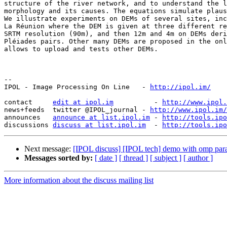
structure of the river network, and to understand the l
morphology and its causes. The equations simulate plaus
We illustrate experiments on DEMs of several sites, inc
La Réunion where the DEM is given at three different re
SRTM resolution (90m), and then 12m and 4m on DEMs deri
Pléiades pairs. Other many DEMs are proposed in the onl
allows to upload and tests other DEMs.

--

IPOL - Image Processing On Line   - 
http://ipol.im/
contact     
edit at ipol.im
          - 
http://www.ipol.
news+feeds  twitter @IPOL_journal - 
http://www.ipol.im/
announces   
announce at list.ipol.im
 - 
http://tools.ipo
discussions 
discuss at list.ipol.im
  - 
http://tools.ipo
Next message:
[IPOL discuss] [IPOL tech] demo with omp para
Messages sorted by:
[ date ]
[ thread ]
[ subject ]
[ author ]
More information about the discuss mailing list