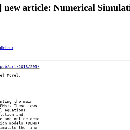
 new article: Numerical Simulat
llelism
pub/art/2018/205/
el Morel,

nting the main 

EMs). These laws 

l equations 

lution and 

e and online demo 

ion models (DEMs) 

imulate the fine 
