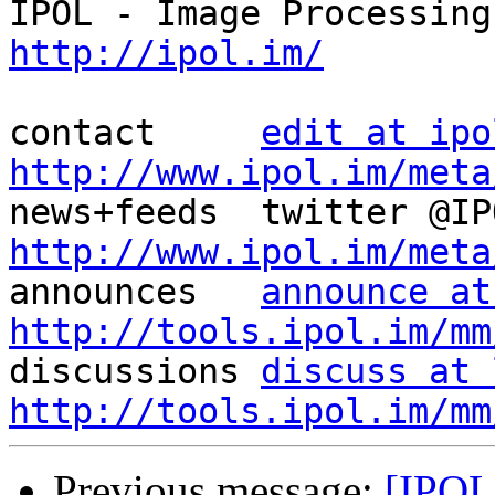
http://ipol.im/
contact     
edit at ipo
http://www.ipol.im/meta
http://www.ipol.im/meta

announces   
announce at
http://tools.ipol.im/mm

discussions 
discuss at 
http://tools.ipol.im/mm
Previous message:
[IPOL