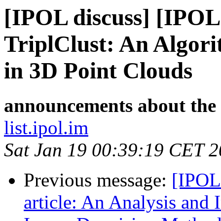
[IPOL discuss] [IPOL
TriplClust: An Algor
in 3D Point Clouds
announcements about the
list.ipol.im
Sat Jan 19 00:39:19 CET 
Previous message:
[IPOL
article: An Analysis and