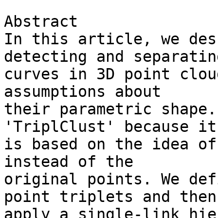
Abstract

In this article, we des
detecting and separating
curves in 3D point clou
assumptions about 

their parametric shape.
'TriplClust' because it 
is based on the idea of
instead of the 

original points. We def
point triplets and then 
apply a single-link hie