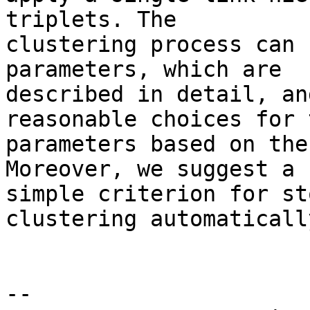
triplets. The 

clustering process can 
parameters, which are 

described in detail, an
reasonable choices for 
parameters based on the
Moreover, we suggest a 

simple criterion for st
clustering automatically
--
