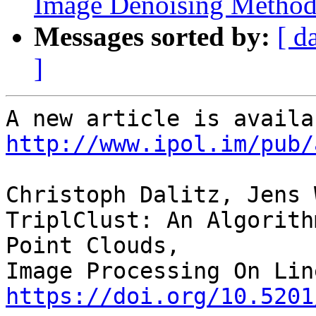
Image Denoising Metho
Messages sorted by:
[ d
]
http://www.ipol.im/pub/
Christoph Dalitz, Jens 
TriplClust: An Algorith
Point Clouds,

https://doi.org/10.5201