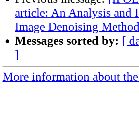
article: An Analysis and
Image Denoising Metho
Messages sorted by:
[ d
]
More information about the 