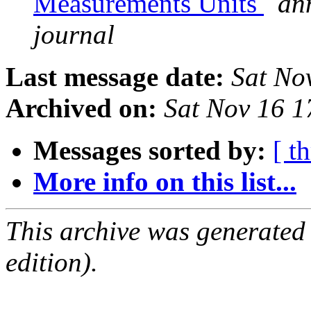
Measurements Units
an
journal
Last message date:
Sat No
Archived on:
Sat Nov 16 
Messages sorted by:
[ t
More info on this list...
This archive was generated
edition).