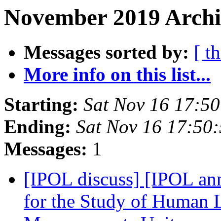
November 2019 Archiv
Messages sorted by:
[ t
More info on this list...
Starting:
Sat Nov 16 17:5
Ending:
Sat Nov 16 17:50
Messages:
1
[IPOL discuss] [IPOL ann
for the Study of Human L