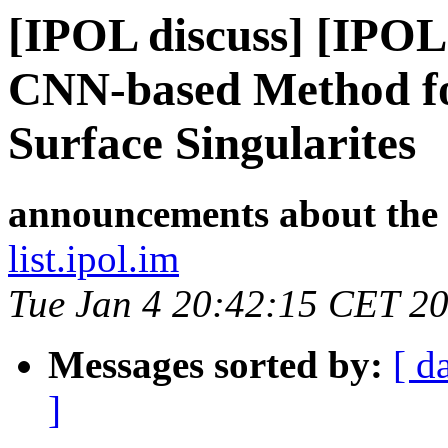
[IPOL discuss] [IPOL
CNN-based Method fo
Surface Singularites
announcements about the
list.ipol.im
Tue Jan 4 20:42:15 CET 2
Messages sorted by:
[ d
]