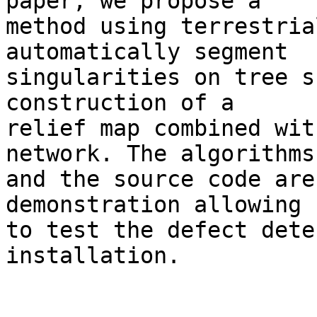
paper, we propose a 

method using terrestria
automatically segment 

singularities on tree s
construction of a 

relief map combined wit
network. The algorithms 
and the source code are
demonstration allowing 

to test the defect dete
installation.
