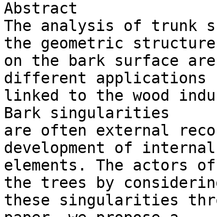
Abstract

The analysis of trunk s
the geometric structures
on the bark surface are
different applications 

linked to the wood indu
Bark singularities 

are often external reco
development of internal 
elements. The actors of
the trees by considering
these singularities thr