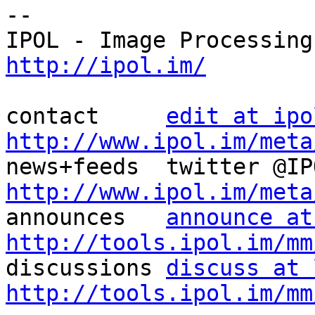
--

http://ipol.im/
contact     
edit at ipo
http://www.ipol.im/meta
http://www.ipol.im/meta

announces   
announce at
http://tools.ipol.im/mm

discussions 
discuss at 
http://tools.ipol.im/mm