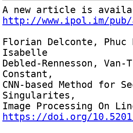
http://www.ipol.im/pub/
Florian Delconte, Phuc 
Isabelle 

Debled-Rennesson, Van-T
Constant,

CNN-based Method for Se
Singularites,

https://doi.org/10.5201