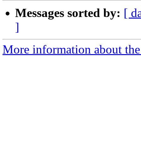
Messages sorted by:
[ d
]
More information about the 