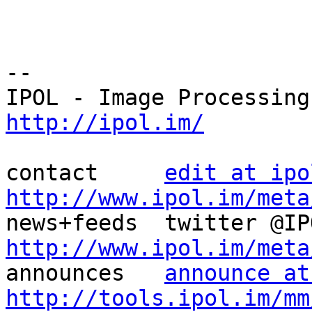
--

http://ipol.im/
contact     
edit at ipo
http://www.ipol.im/meta
http://www.ipol.im/meta

announces   
announce at
http://tools.ipol.im/mm