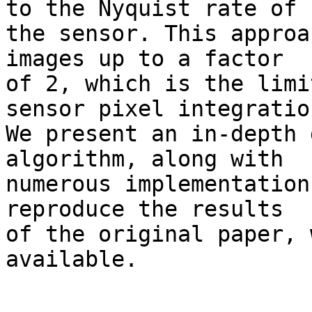
to the Nyquist rate of 

the sensor. This approa
images up to a factor 

of 2, which is the limi
sensor pixel integration
We present an in-depth 
algorithm, along with 

numerous implementation
reproduce the results 

of the original paper, 
available.
