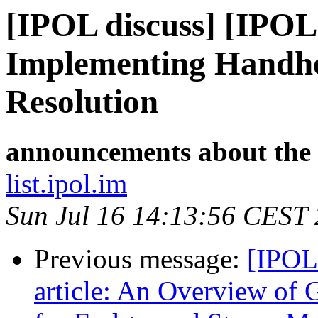
[IPOL discuss] [IPOL
Implementing Handhe
Resolution
announcements about the
list.ipol.im
Sun Jul 16 14:13:56 CEST
Previous message:
[IPOL
article: An Overview of