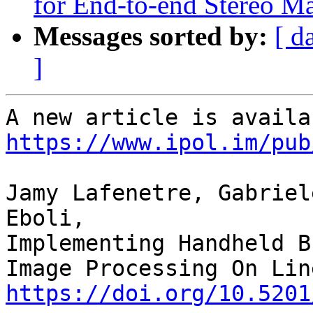
for End-to-end Stereo M
Messages sorted by:
[ d
]
https://www.ipol.im/pub
Jamy Lafenetre, Gabriel
Eboli,

Implementing Handheld B
https://doi.org/10.5201