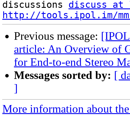

discussions 
discuss at 
http://tools.ipol.im/mm
Previous message:
[IPOL
article: An Overview of
for End-to-end Stereo M
Messages sorted by:
[ d
]
More information about the 