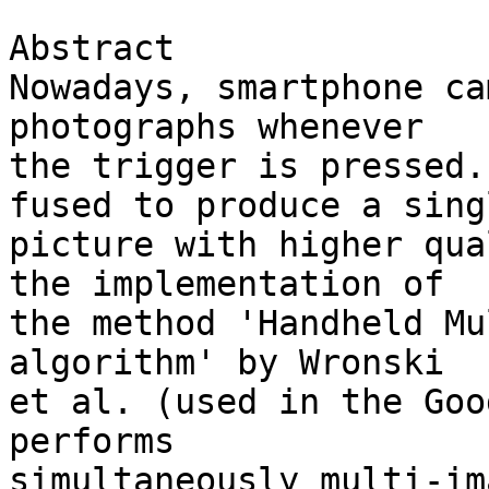
Abstract

Nowadays, smartphone ca
photographs whenever 

the trigger is pressed.
fused to produce a singl
picture with higher qua
the implementation of 

the method 'Handheld Mu
algorithm' by Wronski 

et al. (used in the Goo
performs 

simultaneously multi-im