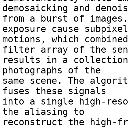
demosaicking and denoisi
from a burst of images.
exposure cause subpixel 
motions, which combined
filter array of the sens
results in a collection
photographs of the 

same scene. The algorit
fuses these signals 

into a single high-reso
the aliasing to 

reconstruct the high-fr