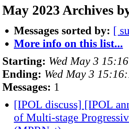
May 2023 Archives by
Messages sorted by:
[ s
More info on this list...
Starting:
Wed May 3 15:1
Ending:
Wed May 3 15:16
Messages:
1
[IPOL discuss] [IPOL ann
of Multi-stage Progressi