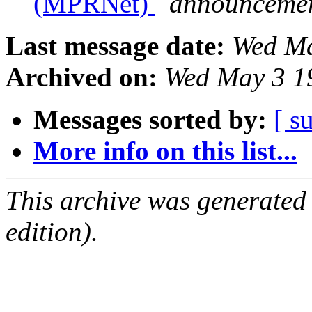
(MPRNet)
announcemen
Last message date:
Wed Ma
Archived on:
Wed May 3 1
Messages sorted by:
[ s
More info on this list...
This archive was generated
edition).