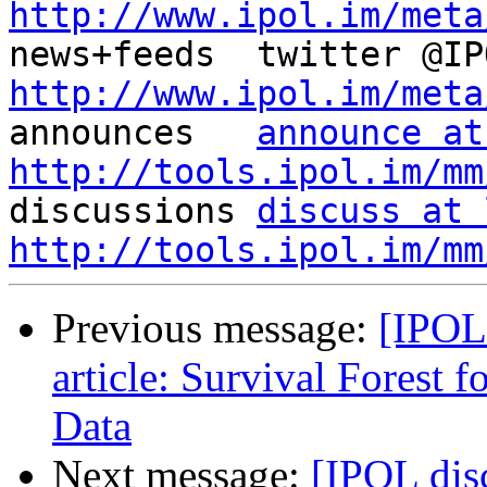
http://www.ipol.im/meta
http://www.ipol.im/meta

announces   
announce at
http://tools.ipol.im/mm

discussions 
discuss at 
http://tools.ipol.im/mm
Previous message:
[IPOL
article: Survival Forest 
Data
Next message:
[IPOL dis