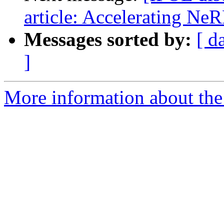
article: Accelerating NeR
Messages sorted by:
[ d
]
More information about the 