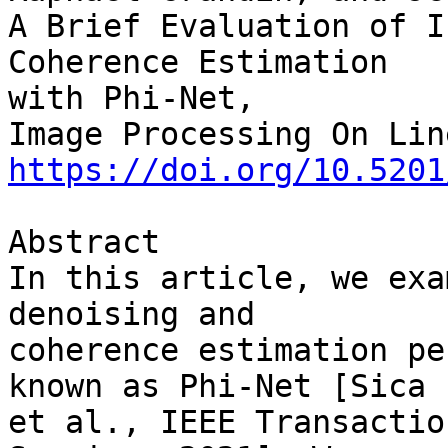
A Brief Evaluation of I
Coherence Estimation 

with Phi-Net,

https://doi.org/10.5201
Abstract

In this article, we exa
denoising and 

coherence estimation pe
known as Phi-Net [Sica 

et al., IEEE Transactio