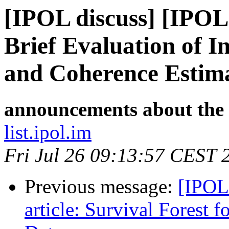
[IPOL discuss] [IPOL
Brief Evaluation of 
and Coherence Estima
announcements about the
list.ipol.im
Fri Jul 26 09:13:57 CEST 
Previous message:
[IPOL
article: Survival Forest 