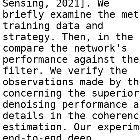
Sensing, 2021]. We 

briefly examine the met
training data and 

strategy. Then, in the 
compare the network's 

performance against the
filter. We verify the 

observations made by th
concerning the superior 
denoising performance a
details in the coherence
estimation. Our experim
end-to-end deep 
