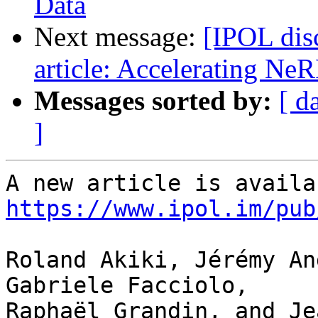
Data
Next message:
[IPOL dis
article: Accelerating NeR
Messages sorted by:
[ d
]
https://www.ipol.im/pub
Roland Akiki, Jérémy An
Gabriele Facciolo, 

Raphaël Grandin, and Je