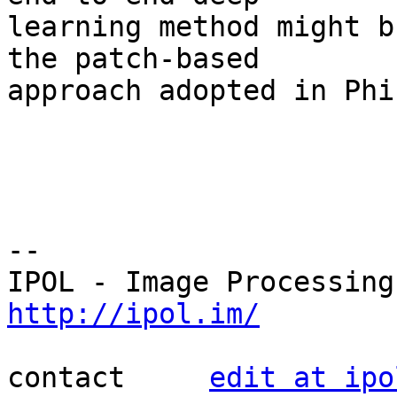
learning method might b
the patch-based 

approach adopted in Phi
--

http://ipol.im/
contact     
edit at ipo