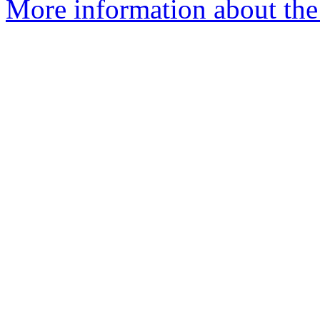
More information about the 