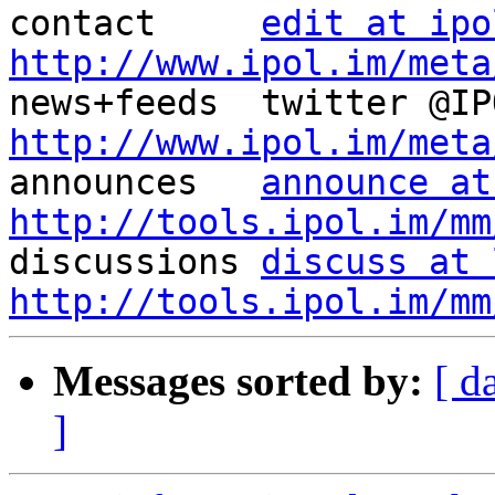
contact     
edit at ipo
http://www.ipol.im/meta
http://www.ipol.im/meta

announces   
announce at
http://tools.ipol.im/mm

discussions 
discuss at 
http://tools.ipol.im/mm
Messages sorted by:
[ d
]