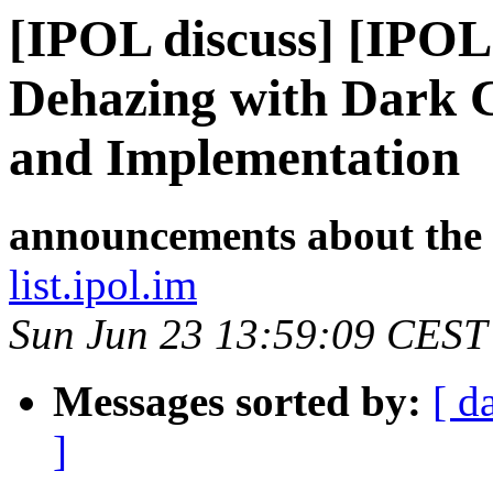
[IPOL discuss] [IPOL
Dehazing with Dark C
and Implementation
announcements about the
list.ipol.im
Sun Jun 23 13:59:09 CEST
Messages sorted by:
[ d
]