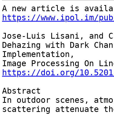
https://www.ipol.im/pub
Jose-Luis Lisani, and C
Dehazing with Dark Chan
Implementation,

https://doi.org/10.5201
Abstract

In outdoor scenes, atmo
scattering attenuate the