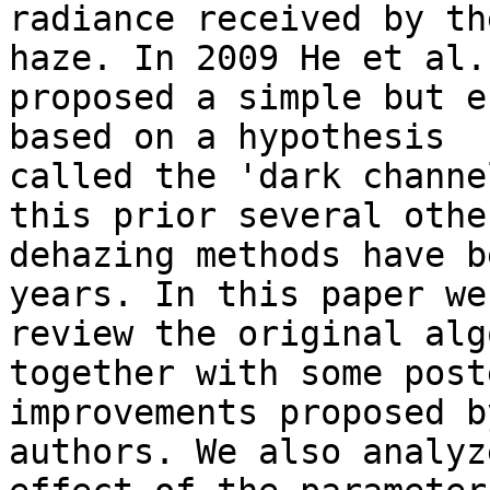
radiance received by th
haze. In 2009 He et al. 
proposed a simple but e
based on a hypothesis 

called the 'dark channe
this prior several other
dehazing methods have b
years. In this paper we 
review the original alg
together with some post
improvements proposed b
authors. We also analyz