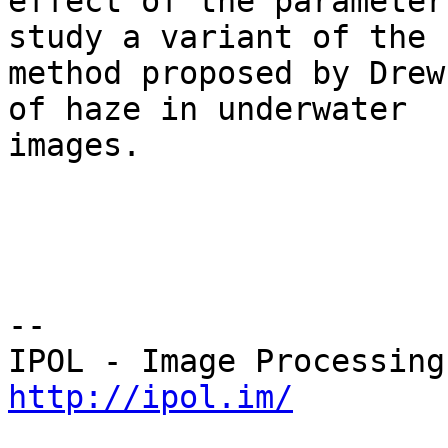
effect of the parameter
study a variant of the 

method proposed by Drew
of haze in underwater 

images.

--

http://ipol.im/