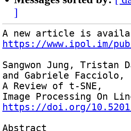
]
https://www.ipol.im/pub
Sangwon Jung, Tristan D
and Gabriele Facciolo,

A Review of t-SNE,

https://doi.org/10.5201
Abstract
