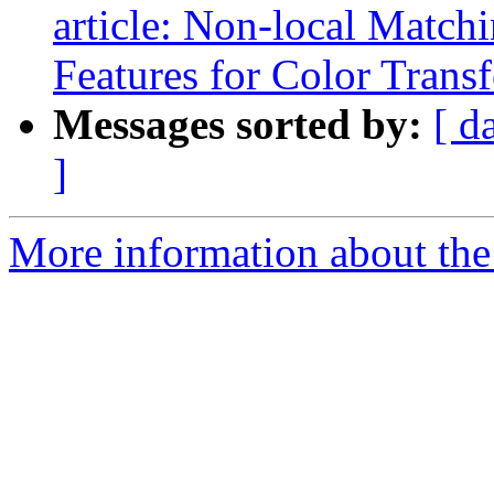
article: Non-local Match
Features for Color Transf
Messages sorted by:
[ d
]
More information about the 