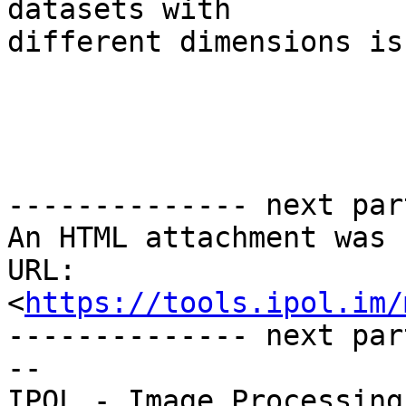
datasets with 

different dimensions is
-------------- next par
An HTML attachment was 
URL: 
<
https://tools.ipol.im/
-------------- next par
--
