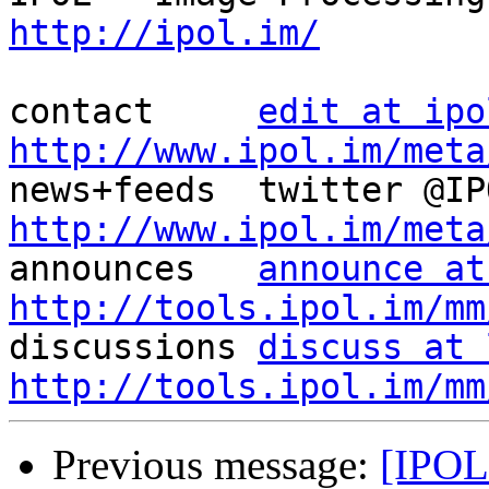
http://ipol.im/
contact     
edit at ipo
http://www.ipol.im/meta
http://www.ipol.im/meta

announces   
announce at
http://tools.ipol.im/mm

discussions 
discuss at 
http://tools.ipol.im/mm
Previous message:
[IPOL