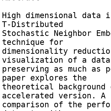
High dimensional data i
T-Distributed 

Stochastic Neighbor Emb
technique for 

dimensionality reductio
visualization of a datas
preserving as much as p
paper explores the 

theoretical background 
accelerated version. A 

comparison of the perfo