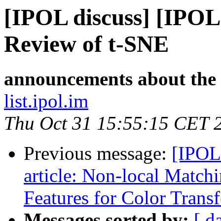
[IPOL discuss] [IPOL
Review of t-SNE
announcements about the
list.ipol.im
Thu Oct 31 15:55:15 CET 
Previous message:
[IPOL
article: Non-local Match
Features for Color Transf
Messages sorted by:
[ d