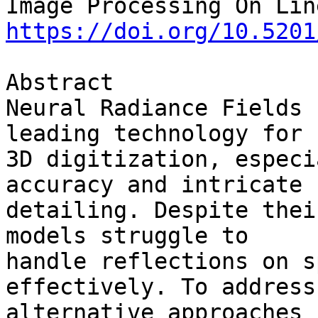
https://doi.org/10.5201
Abstract

Neural Radiance Fields 
leading technology for 

3D digitization, especi
accuracy and intricate 

detailing. Despite thei
models struggle to 

handle reflections on s
effectively. To address
alternative approaches 