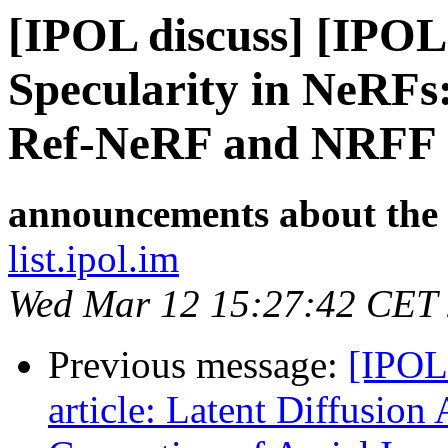
[IPOL discuss] [IPOL
Specularity in NeRFs
Ref-NeRF and NRFF
announcements about the
list.ipol.im
Wed Mar 12 15:27:42 CET
Previous message:
[IPOL
article: Latent Diffusion