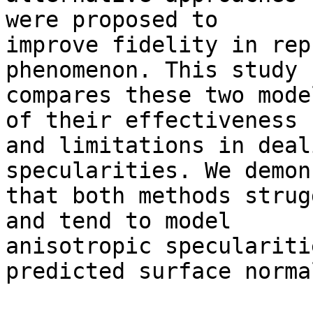
were proposed to 

improve fidelity in rep
phenomenon. This study 

compares these two mode
of their effectiveness 

and limitations in deal
specularities. We demon
that both methods strug
and tend to model 

anisotropic speculariti
predicted surface normal