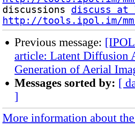

discussions 
discuss at 
http://tools.ipol.im/mm
Previous message:
[IPOL
article: Latent Diffusion
Generation of Aerial Ima
Messages sorted by:
[ d
]
More information about the 