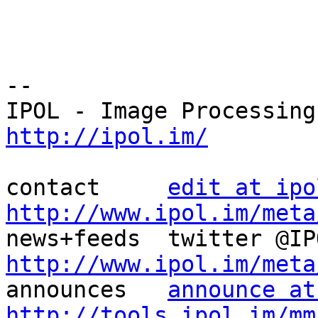
--

http://ipol.im/
contact     
edit at ipo
http://www.ipol.im/meta
http://www.ipol.im/meta

announces   
announce at
http://tools.ipol.im/mm