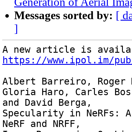
Generation of Aerial Ima
Messages sorted by:
[ d
]
https://www.ipol.im/pub
Albert Barreiro, Roger 
Gloria Haro, Carles Bosc
and David Berga,

Specularity in NeRFs: A
NeRF and NRFF,
