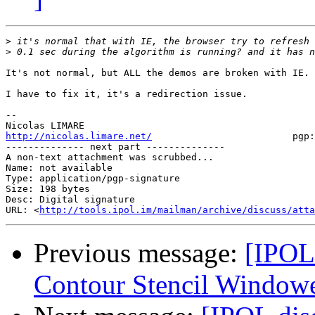
>
>
It's not normal, but ALL the demos are broken with IE.

I have to fix it, it's a redirection issue.

-- 

http://nicolas.limare.net/
                         pgp:
-------------- next part --------------

A non-text attachment was scrubbed...

Name: not available

Type: application/pgp-signature

Size: 198 bytes

Desc: Digital signature

URL: <
http://tools.ipol.im/mailman/archive/discuss/atta
Previous message:
[IPOL
Contour Stencil Windowe