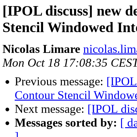
[IPOL discuss] new d
Stencil Windowed Int
Nicolas Limare
nicolas.lim
Mon Oct 18 17:08:35 CES
Previous message:
[IPOL
Contour Stencil Windowe
Next message:
[IPOL dis
Messages sorted by:
[ d
]