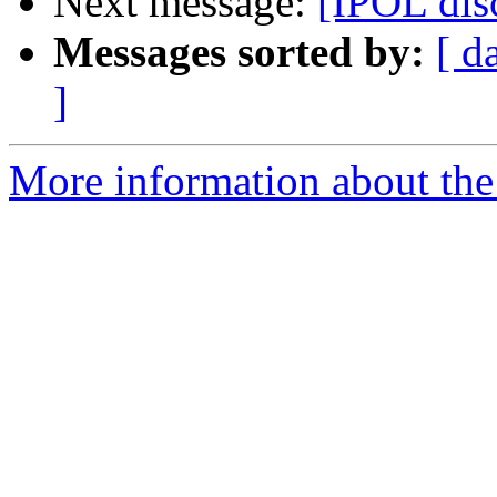
Next message:
[IPOL dis
Messages sorted by:
[ d
]
More information about the 