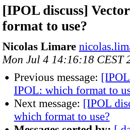
[IPOL discuss] Vecto
format to use?
Nicolas Limare
nicolas.lim
Mon Jul 4 14:16:18 CEST 
Previous message:
[IPOL 
IPOL: which format to u
Next message:
[IPOL dis
which format to use?
Messages sorted by:
[ d