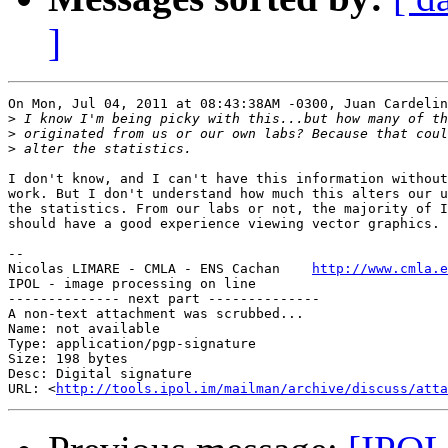
]
On Mon, Jul 04, 2011 at 08:43:38AM -0300, Juan Cardelin
>
>
>
I don't know, and I can't have this information without
work. But I don't understand how much this alters our u
the statistics. From our labs or not, the majority of I
should have a good experience viewing vector graphics.

-- 

Nicolas LIMARE - CMLA - ENS Cachan    
http://www.cmla.e
IPOL - image processing on line                        
-------------- next part --------------

A non-text attachment was scrubbed...

Name: not available

Type: application/pgp-signature

Size: 198 bytes

Desc: Digital signature

URL: <
http://tools.ipol.im/mailman/archive/discuss/atta