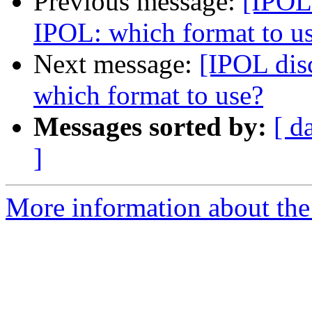
Previous message:
[IPOL 
IPOL: which format to u
Next message:
[IPOL dis
which format to use?
Messages sorted by:
[ d
]
More information about the 