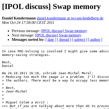
[IPOL discuss] Swap memory
Daniel Kondermann
daniel.kondermann at iwr.uni-heidelberg.de
Mon Oct 24 17:58:00 CEST 2011
Previous message:
[IPOL discuss] Swap memory
Next message:
[IPOL discuss] Swap memory
Messages sorted by:
[ date ]
[ thread ]
[ subject ]
[ author ]
In case PDE-Solving is involved I might give some advic
memory-saving strategies.

Best,

Daniel

Am 24.10.2011 16:16, schrieb Jean-Michel Morel:

>
>
>
>
>
>
>
>
>>>