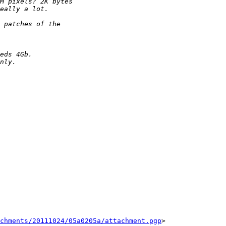
chments/20111024/05a0205a/attachment.pgp