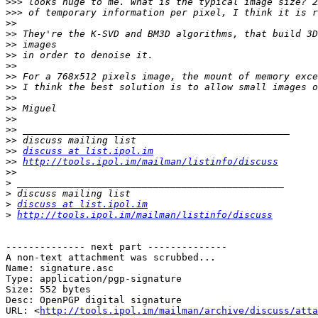
>>>
>>>
>>
>>
>>
>>
>>
>>
>>
>>
>>
>>
>>
>>
>>
discuss at list.ipol.im
>>
http://tools.ipol.im/mailman/listinfo/discuss
>>
>
>
>
discuss at list.ipol.im
>
http://tools.ipol.im/mailman/listinfo/discuss
-------------- next part --------------

A non-text attachment was scrubbed...

Name: signature.asc

Type: application/pgp-signature

Size: 552 bytes

Desc: OpenPGP digital signature

URL: <
http://tools.ipol.im/mailman/archive/discuss/atta