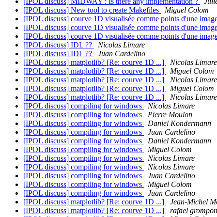
[IPOL discuss] MIDWAY : Is there any implementation ?
Juli
[IPOL discuss] New tool to create Makefiles
Miguel Colom
[IPOL discuss] courve 1D visualisée comme points d'une imag
[IPOL discuss] courve 1D visualisée comme points d'une imag
[IPOL discuss] courve 1D visualisée comme points d'une imag
[IPOL discuss] IDL ??
Nicolas Limare
[IPOL discuss] IDL ??
Juan Cardelino
[IPOL discuss] matplotlib? [Re: courve 1D ...]
Nicolas Limare
[IPOL discuss] matplotlib? [Re: courve 1D ...]
Miguel Colom
[IPOL discuss] matplotlib? [Re: courve 1D ...]
Nicolas Limare
[IPOL discuss] matplotlib? [Re: courve 1D ...]
Miguel Colom
[IPOL discuss] matplotlib? [Re: courve 1D ...]
Nicolas Limare
[IPOL discuss] compiling for windows
Nicolas Limare
[IPOL discuss] compiling for windows
Pierre Moulon
[IPOL discuss] compiling for windows
Daniel Kondermann
[IPOL discuss] compiling for windows
Juan Cardelino
[IPOL discuss] compiling for windows
Daniel Kondermann
[IPOL discuss] compiling for windows
Miguel Colom
[IPOL discuss] compiling for windows
Nicolas Limare
[IPOL discuss] compiling for windows
Nicolas Limare
[IPOL discuss] compiling for windows
Juan Cardelino
[IPOL discuss] compiling for windows
Miguel Colom
[IPOL discuss] compiling for windows
Juan Cardelino
[IPOL discuss] matplotlib? [Re: courve 1D ...]
Jean-Michel M
[IPOL discuss] matplotlib? [Re: courve 1D ...]
rafael grompon