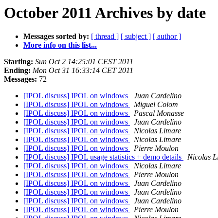
October 2011 Archives by date
Messages sorted by:
[ thread ]
[ subject ]
[ author ]
More info on this list...
Starting:
Sun Oct 2 14:25:01 CEST 2011
Ending:
Mon Oct 31 16:33:14 CET 2011
Messages:
72
[IPOL discuss] IPOL on windows
Juan Cardelino
[IPOL discuss] IPOL on windows
Miguel Colom
[IPOL discuss] IPOL on windows
Pascal Monasse
[IPOL discuss] IPOL on windows
Juan Cardelino
[IPOL discuss] IPOL on windows
Nicolas Limare
[IPOL discuss] IPOL on windows
Nicolas Limare
[IPOL discuss] IPOL on windows
Pierre Moulon
[IPOL discuss] IPOL usage statistics + demo details
Nicolas L
[IPOL discuss] IPOL on windows
Nicolas Limare
[IPOL discuss] IPOL on windows
Pierre Moulon
[IPOL discuss] IPOL on windows
Juan Cardelino
[IPOL discuss] IPOL on windows
Juan Cardelino
[IPOL discuss] IPOL on windows
Juan Cardelino
[IPOL discuss] IPOL on windows
Pierre Moulon