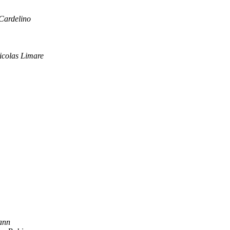
Cardelino
icolas Limare
ann