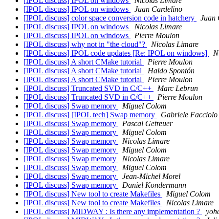
[IPOL discuss] IPOL on windows
Nicolas Limare
[IPOL discuss] IPOL on windows
Juan Cardelino
[IPOL discuss] color space conversion code in hatchery
Juan 
[IPOL discuss] IPOL on windows
Nicolas Limare
[IPOL discuss] IPOL on windows
Pierre Moulon
[IPOL discuss] why not in "the cloud"?
Nicolas Limare
[IPOL discuss] IPOL code updates [Re: IPOL on windows]
N
[IPOL discuss] A short CMake tutorial
Pierre Moulon
[IPOL discuss] A short CMake tutorial
Haldo Spontón
[IPOL discuss] A short CMake tutorial
Pierre Moulon
[IPOL discuss] Truncated SVD in C/C++
Marc Lebrun
[IPOL discuss] Truncated SVD in C/C++
Pierre Moulon
[IPOL discuss] Swap memory
Miguel Colom
[IPOL discuss] [IPOL tech] Swap memory
Gabriele Facciolo
[IPOL discuss] Swap memory
Pascal Getreuer
[IPOL discuss] Swap memory
Miguel Colom
[IPOL discuss] Swap memory
Nicolas Limare
[IPOL discuss] Swap memory
Miguel Colom
[IPOL discuss] Swap memory
Nicolas Limare
[IPOL discuss] Swap memory
Miguel Colom
[IPOL discuss] Swap memory
Jean-Michel Morel
[IPOL discuss] Swap memory
Daniel Kondermann
[IPOL discuss] New tool to create Makefiles
Miguel Colom
[IPOL discuss] New tool to create Makefiles
Nicolas Limare
[IPOL discuss] MIDWAY : Is there any implementation ?
yoh