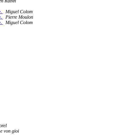
en Rabin
e.
Miguel Colom
e.
Pierre Moulon
e.
Miguel Colom
orel
e von gioi