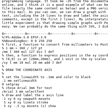
programming language. It took me ~2h from the documenta
online, and I think it is a good example of what can be
file (exacty the same content as below) and a PNG versi
to this mail. As you can see, we can draw a graph with 
text, including the 24 lines to draw and label the axis
comments, except in the first 2 lines). My interpretati
little experiment is that drawing simple graphs with Po
easy. We can probably do the same thing with SVG, I did
8<----------8<----------8<----------8<----------8<-----
%!PS-Adobe-3.0 EPSF-3.0

%%BoundingBox: 0 0 250 250

% first, a function to convert from millimeters to Post
% 1 mm = 360 / 127 pt

/mm { 360 mul 127 div } def

% then, a function to express positions in the xy coord
% (0,0) is at (20mm,20mm), and 1 unit in the xy scales 
/xy { mm 10 mul 20 mm add } def

%

% DRAW THE COORDINATE AXIS

%

% set the linewidth to .1mm and color to black

.1 mm setlinewidth

0 setgray

% chose Arial 3mm for text

/Arial 3 mm selectfont

% draw and label the x axis line

-1 xy 0 xy newpath moveto

 5 xy 0 xy lineto stroke

 5 xy -.5 xy moveto (x) show
