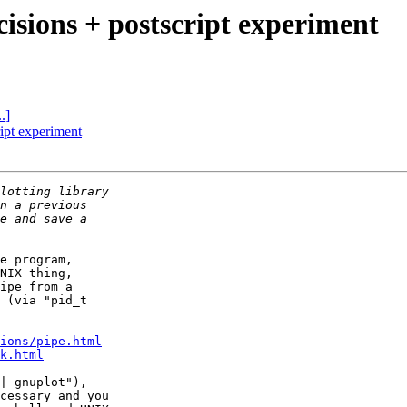
cisions + postscript experiment
.]
ript experiment
e program,

NIX thing,

ipe from a

 (via "pid_t

ions/pipe.html
k.html
| gnuplot"),

cessary and you
