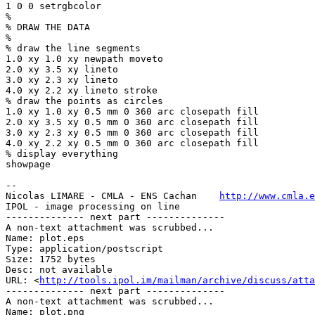
1 0 0 setrgbcolor

%

% DRAW THE DATA

%

% draw the line segments

1.0 xy 1.0 xy newpath moveto

2.0 xy 3.5 xy lineto

3.0 xy 2.3 xy lineto

4.0 xy 2.2 xy lineto stroke

% draw the points as circles

1.0 xy 1.0 xy 0.5 mm 0 360 arc closepath fill

2.0 xy 3.5 xy 0.5 mm 0 360 arc closepath fill

3.0 xy 2.3 xy 0.5 mm 0 360 arc closepath fill

4.0 xy 2.2 xy 0.5 mm 0 360 arc closepath fill

% display everything

showpage

-- 

Nicolas LIMARE - CMLA - ENS Cachan    
http://www.cmla.e
IPOL - image processing on line                        
-------------- next part --------------

A non-text attachment was scrubbed...

Name: plot.eps

Type: application/postscript

Size: 1752 bytes

Desc: not available

URL: <
http://tools.ipol.im/mailman/archive/discuss/atta
-------------- next part --------------

A non-text attachment was scrubbed...

Name: plot.png
