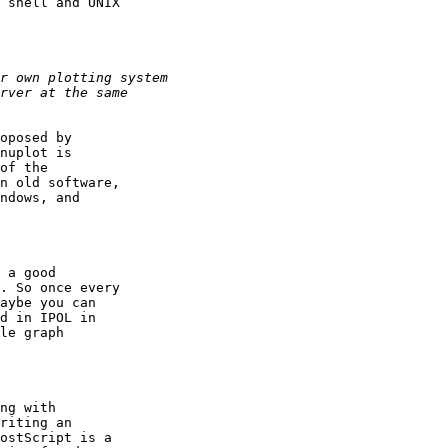
 shell and UNIX

oposed by

nuplot is

of the

n old software,

ndows, and

 a good

. So once every

aybe you can

d in IPOL in

le graph

ng with

riting an

ostScript is a
