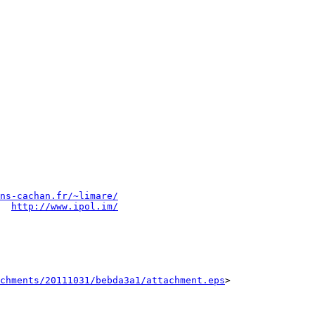
ns-cachan.fr/~limare/
  
http://www.ipol.im/
chments/20111031/bebda3a1/attachment.eps
>
