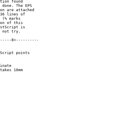
tion found

 done. The EPS

on are attached

36 lines of

 (% marks

on of this

stScript is

 not try.

-----8<----------

Script points

inate

takes 10mm
