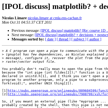
[IPOL discuss] matplotlib? + de
Nicolas Limare
nicolas.limare at cmla.ens-cachan.fr
Mon Oct 31 04:51:37 CET 2011
Previous message:
[IPOL discuss] matplotlib? [Re: courve 1D ..
Next message:
[IPOL discuss] matplotlib? + decisions + postsc
Messages sorted by:
[ date ]
[ thread ]
[ subject ]
[ author ]
>
>
>
>
You probably don't really mean to open the pipe from th
because the "int pipe (int fildes[2]);" function is a U
declared in unistd.h[1], and I think you can't open a p
program to another program, only a pipe to a subprocess
fork(void);", another UNIX thing[2]).

[1]
http://pubs.opengroup.org/onlinepubs/009604599/funct
[2]
http://pubs.opengroup.org/onlinepubs/7908799/xsh/for
So, if you meant an external pipe (like "myprogram ... 
probably created by the shell, then this pipe is not ne