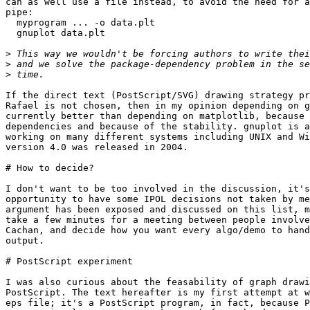
can as well use a file instead, to avoid the need for a
pipe:

  myprogram ... -o data.plt

  gnuplot data.plt

>
>
>
If the direct text (PostScript/SVG) drawing strategy pr
Rafael is not chosen, then in my opinion depending on g
currently better than depending on matplotlib, because 
dependencies and because of the stability. gnuplot is a
working on many different systems including UNIX and Wi
version 4.0 was released in 2004.

# How to decide?

I don't want to be too involved in the discussion, it's
opportunity to have some IPOL decisions not taken by me
argument has been exposed and discussed on this list, m
take a few minutes for a meeting between people involve
Cachan, and decide how you want every algo/demo to hand
output.

# PostScript experiment

I was also curious about the feasability of graph drawi
PostScript. The text hereafter is my first attempt at w
eps file; it's a PostScript program, in fact, because P