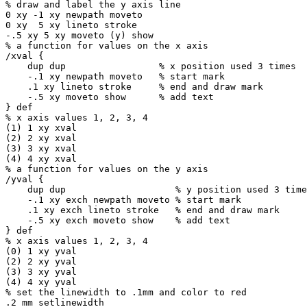
% draw and label the y axis line

0 xy -1 xy newpath moveto

0 xy  5 xy lineto stroke

-.5 xy 5 xy moveto (y) show

% a function for values on the x axis

/xval {

    dup dup                 % x position used 3 times

    -.1 xy newpath moveto   % start mark

    .1 xy lineto stroke     % end and draw mark

    -.5 xy moveto show      % add text

} def

% x axis values 1, 2, 3, 4

(1) 1 xy xval

(2) 2 xy xval

(3) 3 xy xval

(4) 4 xy xval

% a function for values on the y axis

/yval {

    dup dup                    % y position used 3 times

    -.1 xy exch newpath moveto % start mark

    .1 xy exch lineto stroke   % end and draw mark

    -.5 xy exch moveto show    % add text

} def

% x axis values 1, 2, 3, 4

(0) 1 xy yval

(2) 2 xy yval

(3) 3 xy yval

(4) 4 xy yval

% set the linewidth to .1mm and color to red

.2 mm setlinewidth
