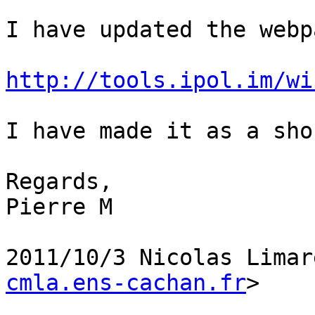
I have updated the webp
http://tools.ipol.im/wi
I have made it as a sho
Regards,

Pierre M

2011/10/3 Nicolas Limar
cmla.ens-cachan.fr
>
