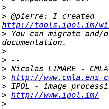
>
>
 @pierre: I created 
http://tools.ipol.im/wi
>
 You can migrate and/o
>
>
>
>
http://www.cmla.ens-c
>
>
http://www.ipol.im/
>