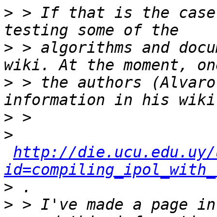
>
 > If that is the case
>
 > algorithms and docu
>
 > the authors (Alvaro
>
>
http://die.ucu.edu.uy/
id=compiling_ipol_with_
>
>
 > I've made a page in