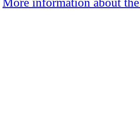
More information about the 