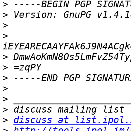
>
>
>
>
>
>
>
>
>
>
>
discuss at list.ipol.
>
http://tools.ipol.im/