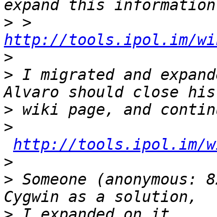
>
 > 
http://tools.ipol.im/wi
>
>
 I migrated and expand
>
>
http://tools.ipol.im/w
>
>
 Someone (anonymous: 8
>