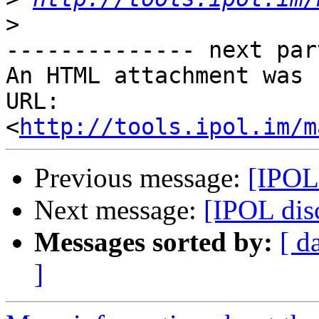
>
-------------- next par
An HTML attachment was 
URL: 
<
http://tools.ipol.im/m
Previous message:
[IPOL
Next message:
[IPOL dis
Messages sorted by:
[ d
]