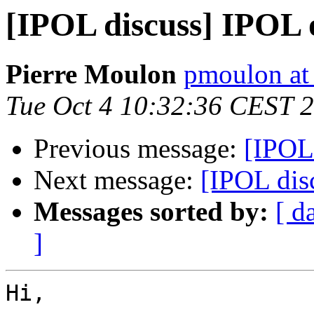
[IPOL discuss] IPOL
Pierre Moulon
pmoulon at
Tue Oct 4 10:32:36 CEST 
Previous message:
[IPOL
Next message:
[IPOL dis
Messages sorted by:
[ d
]
Hi,
