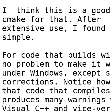
I  think this is a good
cmake for that. After 

extensive use, I found 
simple.

For code that builds wi
no problem to make it wo
under Windows, except s
corrections. Notice how
that code that compiles
produces many warnings 
Visual C++ and vice-vers