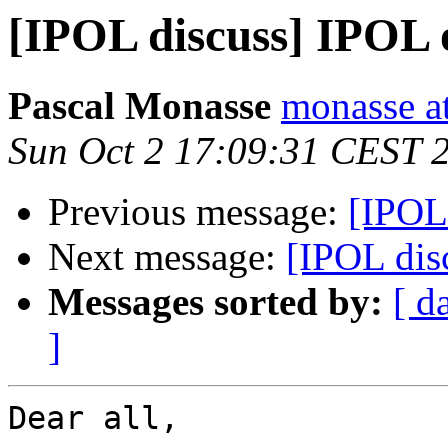
[IPOL discuss] IPOL
Pascal Monasse
monasse at
Sun Oct 2 17:09:31 CEST 
Previous message:
[IPOL
Next message:
[IPOL dis
Messages sorted by:
[ d
]
Dear all,
