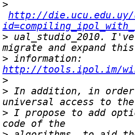
>
http://die.ucu.edu.uy/
id=compiling_ipol_with_
>
 ual_studio_2010. I've
>
 information: 
http://tools.ipol.im/wi
>
>
 In addition, in order
>
 I propose to add opti
>
 algorithms, to aid th