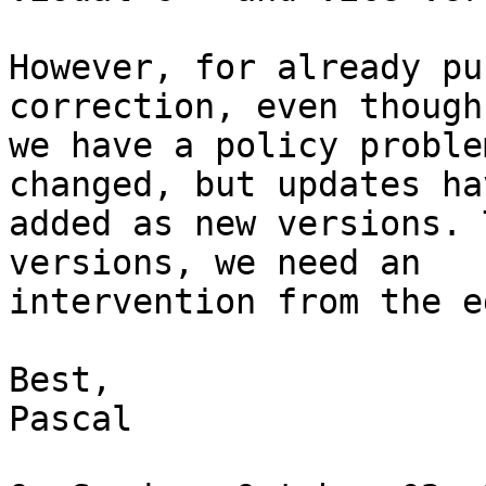
However, for already pu
correction, even though
we have a policy proble
changed, but updates ha
added as new versions. 
versions, we need an 

intervention from the e
Best,

Pascal
