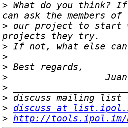
>
 What do you think? If
>
 our project to start 
>
>
>
>
>
>
>
discuss at list.ipol.
>
http://tools.ipol.im/