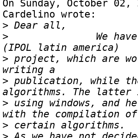
On Sunday, October 02, 
Cardelino wrote:

>
>
               We have
>
 project, which are wo
>
 publication, while th
>
 using windows, and he
>
>
 As we have not decide