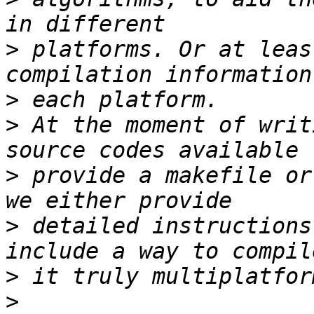
>
 platforms. Or at leas
>
>
 At the moment of writ
>
 provide a makefile or
>
 detailed instructions
>
>