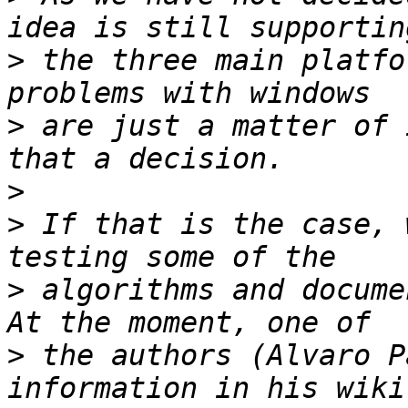
>
 the three main platfo
>
 are just a matter of 
>
>
 If that is the case, 
>
 algorithms and docume
>
 the authors (Alvaro P