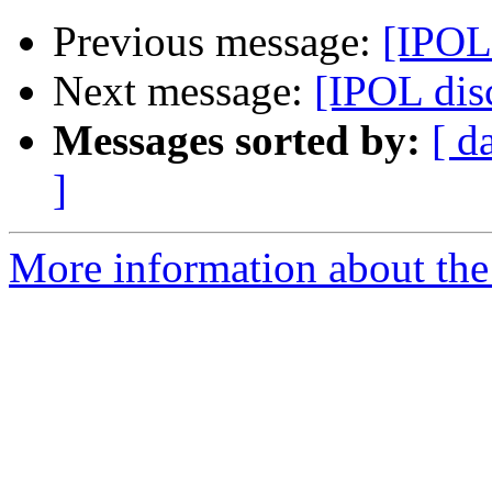
Previous message:
[IPOL
Next message:
[IPOL dis
Messages sorted by:
[ d
]
More information about the 