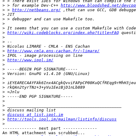
>
>
 > for example Dev-C++ 
http://www.bloodshed.net/devcpp
>
 > 
http://netbeans.org/
>
>
>
>
>
http://wiki.codeblocks.org/index.php?title=FAQ
>
>
>
>
http://www.cmla.ens-cachan.fr/~limare/
>
>
http://www.ipol.im/
>
>
>
>
>
>
>
>
>
>
>
>
discuss at list.ipol.im
>
http://tools.ipol.im/mailman/listinfo/discuss
>
-------------- next part --------------

An HTML attachment was scrubbed...
