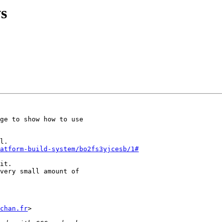
s
ge to show how to use

atform-build-system/bo2fs3yjcesb/1#
it.

very small amount of

chan.fr
>
