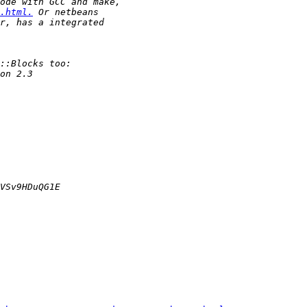
.html.