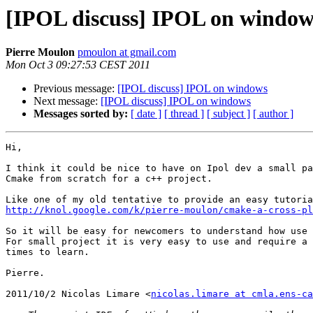
[IPOL discuss] IPOL on window
Pierre Moulon
pmoulon at gmail.com
Mon Oct 3 09:27:53 CEST 2011
Previous message:
[IPOL discuss] IPOL on windows
Next message:
[IPOL discuss] IPOL on windows
Messages sorted by:
[ date ]
[ thread ]
[ subject ]
[ author ]
Hi,

I think it could be nice to have on Ipol dev a small pa
Cmake from scratch for a c++ project.

http://knol.google.com/k/pierre-moulon/cmake-a-cross-pl
So it will be easy for newcomers to understand how use 
For small project it is very easy to use and require a 
times to learn.

Pierre.

2011/10/2 Nicolas Limare <
nicolas.limare at cmla.ens-ca