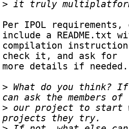
>
Per IPOL requirements, 
include a README.txt wit
compilation instruction
check it, and ask for

more details if needed.

>
 What do you think? If
>
 our project to start 
>