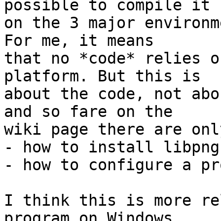
possible to compile it

on the 3 major environm
For me, it means

that no *code* relies o
platform. But this is

about the code, not abo
and so fare on the

wiki page there are onl
- how to install libpng
- how to configure a pr
I think this is more re
program on Windows
