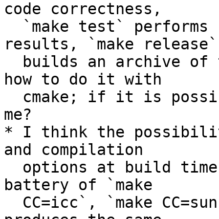
code correctness,

  `make test` performs sont tests on the code 
results, `make release`

  builds an archive of the code. I could not find 
how to do it with

  cmake; if it is possible, can someone explain 
me?

* I think the possibili
and compilation

  options at build time is very useful. I use a 
battery of `make

  CC=icc`, `make CC=suncc`, ... to ensure my code 