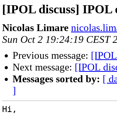
[IPOL discuss] IPOL
Nicolas Limare
nicolas.lim
Sun Oct 2 19:24:19 CEST 
Previous message:
[IPOL
Next message:
[IPOL dis
Messages sorted by:
[ d
]
Hi,
