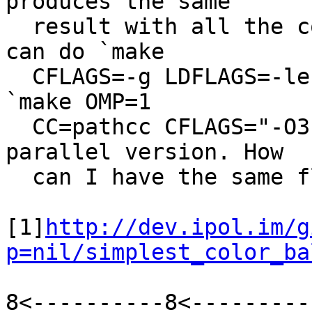
produces the same

  result with all the compilers available. And I 
can do `make

  CFLAGS=-g LDFLAGS=-lefence` for a debug version, 
`make OMP=1

  CC=pathcc CFLAGS="-O3 -ffast-math"` for a fast 
parallel version. How

  can I have the same flexibility with cmake?

[1]
http://dev.ipol.im/g
p=nil/simplest_color_ba
8<----------8<---------