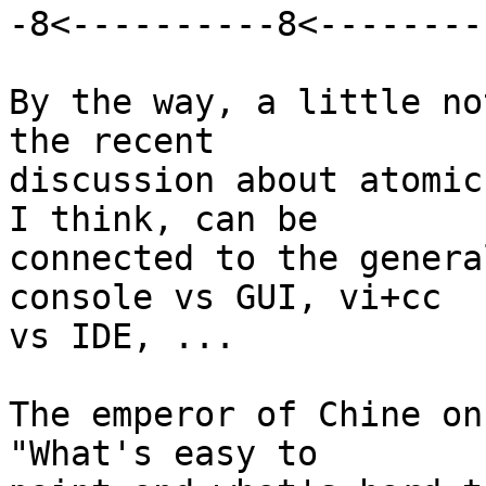
-8<----------8<---------
By the way, a little no
the recent

discussion about atomic
I think, can be

connected to the genera
console vs GUI, vi+cc

vs IDE, ...

The emperor of Chine on
"What's easy to
