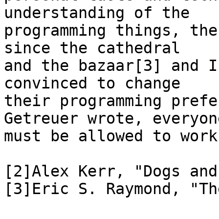
understanding of the

programming things, the
since the cathedral

and the bazaar[3] and I
convinced to change

their programming prefe
Getreuer wrote, everyone
must be allowed to work
[2]Alex Kerr, "Dogs and
[3]Eric S. Raymond, "Th