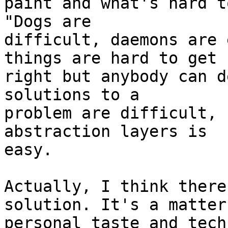
paint and what's hard t
"Dogs are

difficult, daemons are 
things are hard to get

right but anybody can d
solutions to a

problem are difficult, 
abstraction layers is

easy.

Actually, I think there
solution. It's a matter 
personal taste and tech