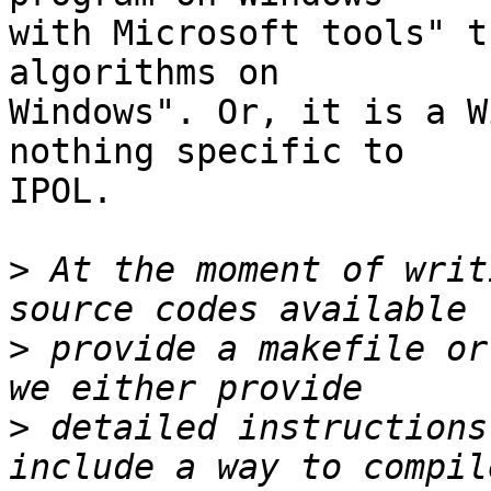
with Microsoft tools" t
algorithms on

Windows". Or, it is a W
nothing specific to

IPOL.

>
 At the moment of writ
>
 provide a makefile or
>
 detailed instructions