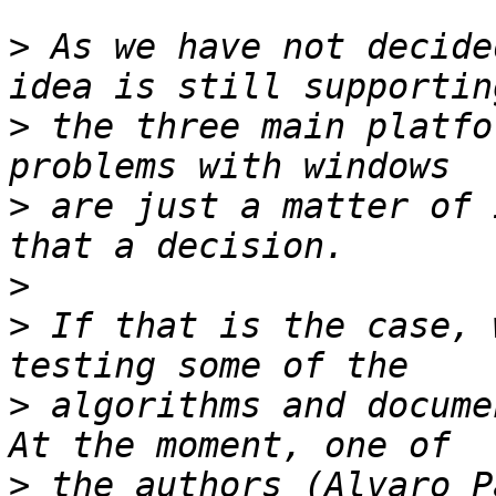
>
 As we have not decide
>
 the three main platfo
>
 are just a matter of 
>
>
 If that is the case, 
>
 algorithms and docume
>
 the authors (Alvaro P