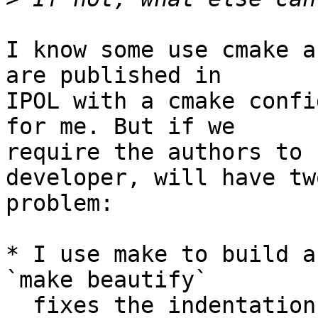
I know some use cmake a
are published in

IPOL with a cmake confi
for me. But if we

require the authors to 
developer, will have two
problem:

* I use make to build a
`make beautify`

  fixes the indentation, `make lint` checks the 