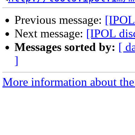
Previous message:
[IPOL
Next message:
[IPOL dis
Messages sorted by:
[ d
]
More information about the 