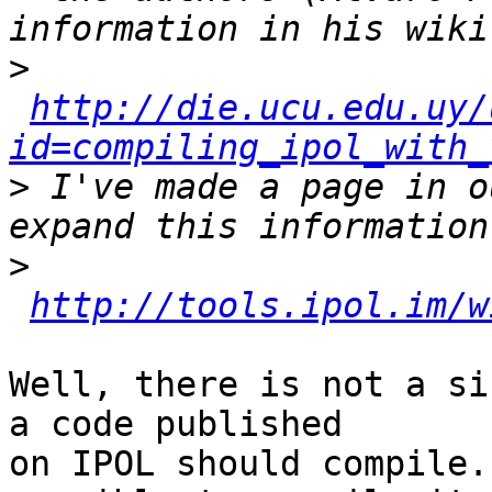
>
http://die.ucu.edu.uy/
id=compiling_ipol_with_
>
 I've made a page in o
>
http://tools.ipol.im/w
Well, there is not a si
a code published

on IPOL should compile.