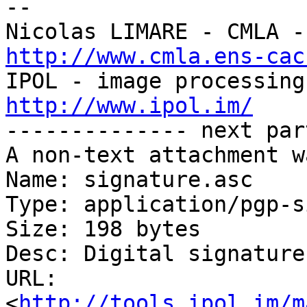
-- 

http://www.cmla.ens-cac
http://www.ipol.im/

-------------- next par
A non-text attachment w
Name: signature.asc

Type: application/pgp-s
Size: 198 bytes

Desc: Digital signature

URL: 
<
http://tools.ipol.im/m