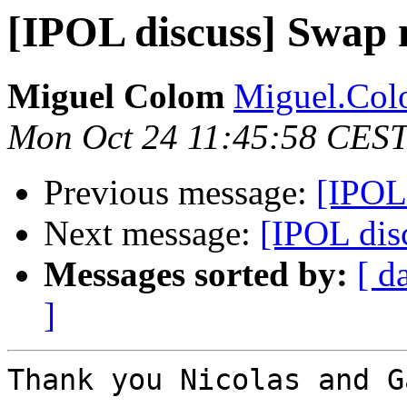
[IPOL discuss] Swap
Miguel Colom
Miguel.Colo
Mon Oct 24 11:45:58 CEST
Previous message:
[IPOL
Next message:
[IPOL di
Messages sorted by:
[ d
]
Thank you Nicolas and G