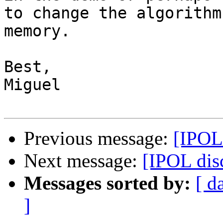
to change the algorithm
memory.

Best,

Miguel

Previous message:
[IPOL
Next message:
[IPOL di
Messages sorted by:
[ d
]