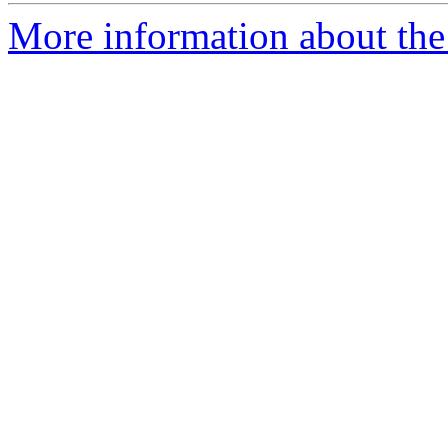
More information about the 