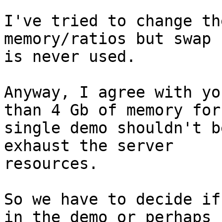
I've tried to change th
memory/ratios but swap

is never used.

Anyway, I agree with yo
than 4 Gb of memory for 
single demo shouldn't b
exhaust the server

resources.

So we have to decide if
in the demo or perhaps
