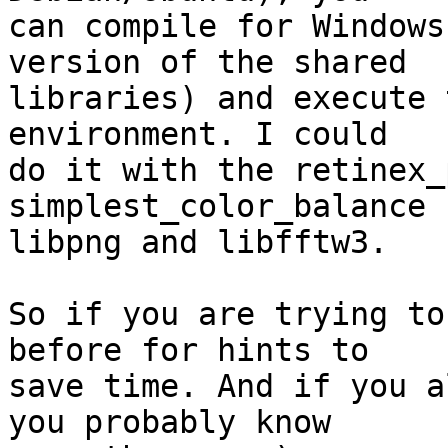
can compile for Windows
version of the shared

libraries) and execute 
environment. I could

do it with the retinex_
simplest_color_balance 
libpng and libfftw3.

So if you are trying to
before for hints to

save time. And if you a
you probably know
