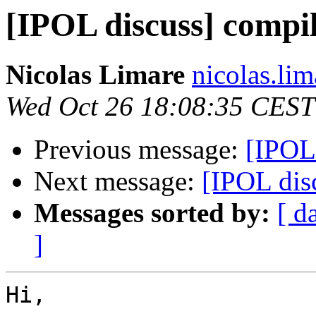
[IPOL discuss] compi
Nicolas Limare
nicolas.lim
Wed Oct 26 18:08:35 CEST
Previous message:
[IPOL
Next message:
[IPOL dis
Messages sorted by:
[ d
]
Hi,
