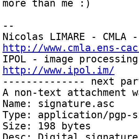
more than me :)

-- 

http://www.cmla.ens-cac
http://www.ipol.im/

-------------- next par
A non-text attachment w
Name: signature.asc

Type: application/pgp-s
Size: 198 bytes

Desc: Digital signature
