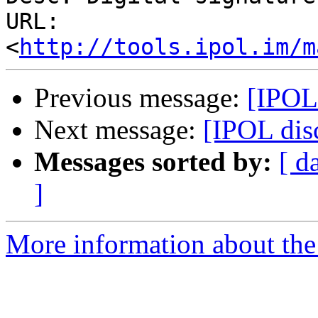
URL: 
<
http://tools.ipol.im/m
Previous message:
[IPOL
Next message:
[IPOL dis
Messages sorted by:
[ d
]
More information about the 