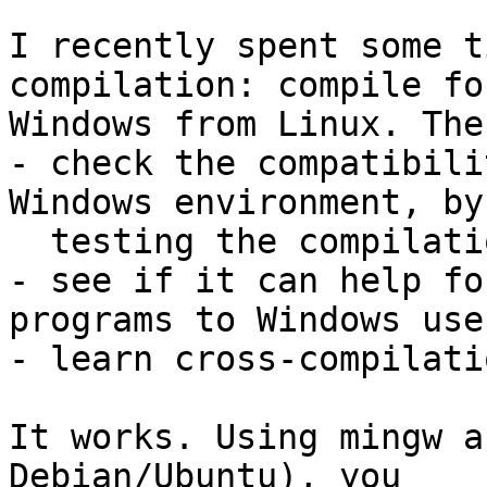
I recently spent some t
compilation: compile for
Windows from Linux. The
- check the compatibili
Windows environment, by

  testing the compilation and execution

- see if it can help fo
programs to Windows user
- learn cross-compilatio
It works. Using mingw a
Debian/Ubuntu), you
