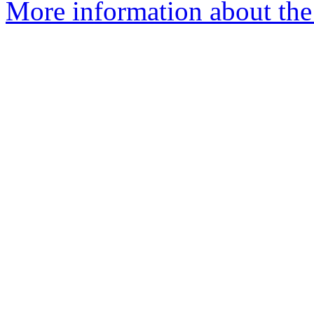
More information about the 