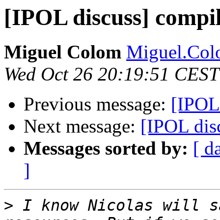
[IPOL discuss] compi
Miguel Colom
Miguel.Colo
Wed Oct 26 20:19:51 CEST
Previous message:
[IPOL
Next message:
[IPOL dis
Messages sorted by:
[ d
]
>
 I know Nicolas will s