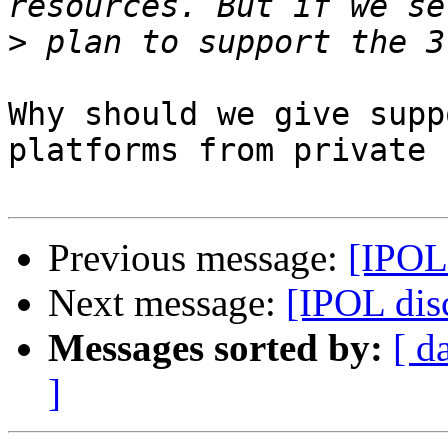
>
Why should we give supp
platforms from private 
Previous message:
[IPOL
Next message:
[IPOL dis
Messages sorted by:
[ d
]