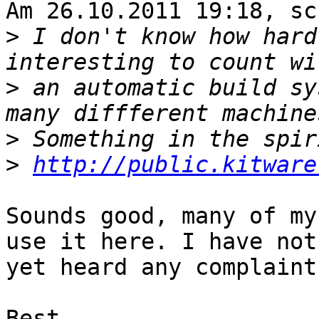
Am 26.10.2011 19:18, sc
>
 I don't know how hard
>
 an automatic build sy
>
>
http://public.kitware
Sounds good, many of my
use it here. I have not

yet heard any complaints
Best,
