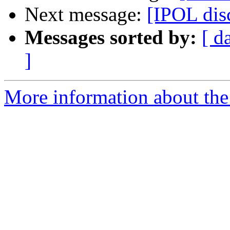
Next message:
[IPOL dis
Messages sorted by:
[ d
]
More information about the 