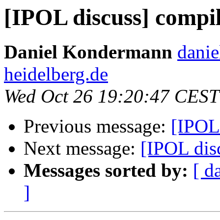
[IPOL discuss] compi
Daniel Kondermann
danie
heidelberg.de
Wed Oct 26 19:20:47 CEST
Previous message:
[IPOL
Next message:
[IPOL dis
Messages sorted by:
[ d
]