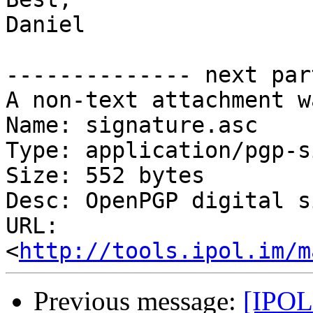
Daniel

-------------- next par
A non-text attachment w
Name: signature.asc

Type: application/pgp-s
Size: 552 bytes

Desc: OpenPGP digital s
URL: 
<
http://tools.ipol.im/m
Previous message:
[IPOL