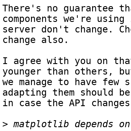
There's no guarantee th
components we're using 
server don't change. Ch
change also.

I agree with you on tha
younger than others, but
we manage to have few s
adapting them should be
in case the API changes.
>
 matplotlib depends on