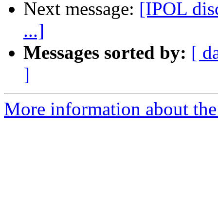
Next message:
[IPOL dis
...]
Messages sorted by:
[ d
]
More information about the 