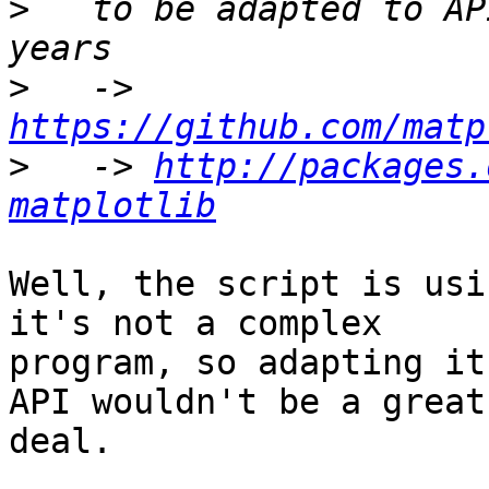
>
   to be adapted to AP
>
   -> 
https://github.com/matp
>
   -> 
http://packages.
matplotlib
Well, the script is usi
it's not a complex

program, so adapting it
API wouldn't be a great

deal.
