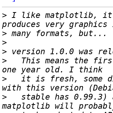
>
 I like matplotlib, it
>
>
>
>
   This means the firs
>
   it is fresh, some d
>
   stable has 0.99.3) 