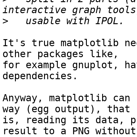
>
It's true matplotlib ne
other packages like,

for example gnuplot, ha
dependencies.

Anyway, matplotlib can 
way (egg output), that

is, reading its data, p
result to a PNG without
