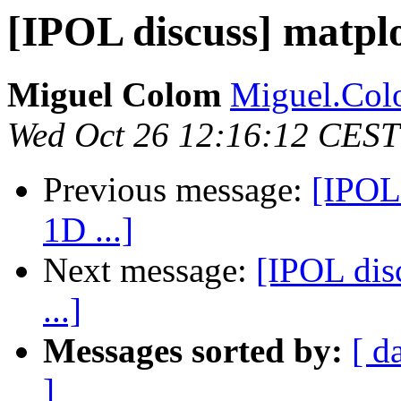
[IPOL discuss] matplo
Miguel Colom
Miguel.Colo
Wed Oct 26 12:16:12 CEST
Previous message:
[IPOL 
1D ...]
Next message:
[IPOL dis
...]
Messages sorted by:
[ d
]