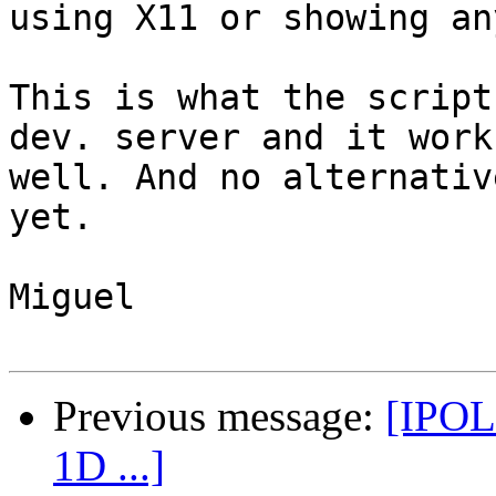
using X11 or showing an
This is what the script
dev. server and it works
well. And no alternativ
yet.

Miguel

Previous message:
[IPOL 
1D ...]