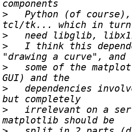
>
   Python (of course),
>
>
   I think this depend
>
   some of the matplot
>
   dependencies involv
>
   irrelevant on a ser
>
   split in 2 parts (d