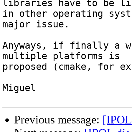
libraries have to be lin
in other operating syst
major issue.

Anyways, if finally a w
multiple platforms is

proposed (cmake, for ex
Miguel

Previous message:
[IPOL