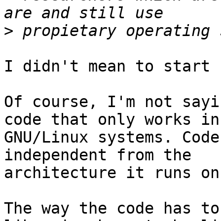
>
I didn't mean to start 
Of course, I'm not sayi
code that only works in

GNU/Linux systems. Code
independent from the

architecture it runs on.
The way the code has to