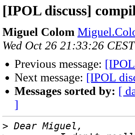
[IPOL discuss] compi
Miguel Colom
Miguel.Colo
Wed Oct 26 21:33:26 CEST
Previous message:
[IPOL
Next message:
[IPOL dis
Messages sorted by:
[ d
]
>