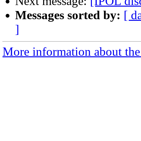
Next message:
[IPOL dis
Messages sorted by:
[ d
]
More information about the 