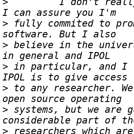
>
         I don't reall
>
 fully commited to pro
>
 believe in the univer
>
 in particular, and I 
>
 to any researcher. We
>
 systems, but we are g
>
 researchers which are