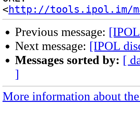
<
http://tools.ipol.im/m
Previous message:
[IPOL 
Next message:
[IPOL dis
Messages sorted by:
[ d
]
More information about the 