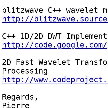
http://blitzwave.source
http://code.google.com/
2D Fast Wavelet Transfo
http://www.codeproject.
Regards,

Pierre
