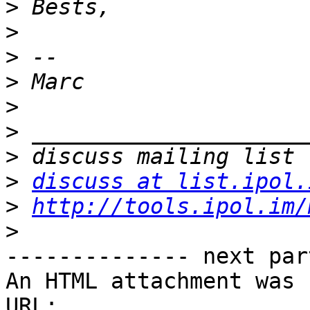
>
>
>
>
>
>
>
>
discuss at list.ipol.
>
http://tools.ipol.im/
>
-------------- next par
An HTML attachment was 
URL: 