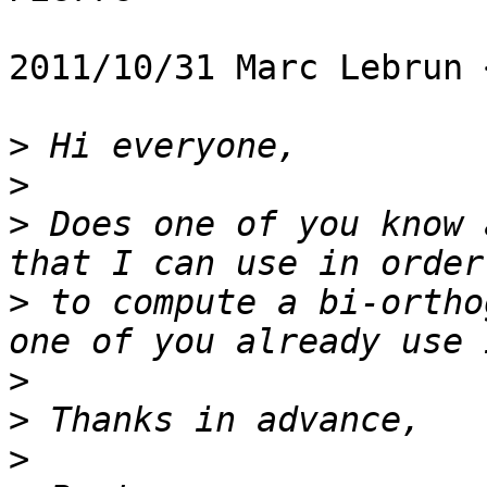
2011/10/31 Marc Lebrun 
>
>
>
 Does one of you know 
>
 to compute a bi-ortho
>
>
>