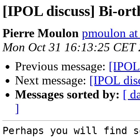
[IPOL discuss] Bi-ort
Pierre Moulon
pmoulon at
Mon Oct 31 16:13:25 CET 
Previous message:
[IPOL 
Next message:
[IPOL dis
Messages sorted by:
[ d
]
Perhaps you will find s