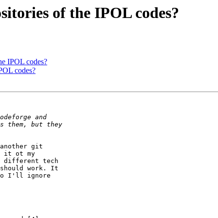
sitories of the IPOL codes?
 the IPOL codes?
 IPOL codes?
another git

 it ot my

 different tech

should work. It

o I'll ignore  
