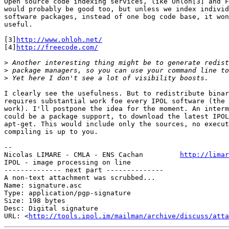
Open source code indexing services, like Ohloh[3] and F
would probably be good too, but unless we index individ
software packages, instead of one bog code base, it won
useful.

[3]
http://www.ohloh.net/
[4]
http://freecode.com/
>
>
>
I clearly see the usefulness. But to redistribute binar
requires substantial work foe every IPOL software (the 
work). I'll postpone the idea for the moment. An interm
could be a package support, to download the latest IPOL
apt-get. This would include only the sources, no execut
compiling is up to you.

-- 

Nicolas LIMARE - CMLA - ENS Cachan         
http://limar
IPOL - image processing on line                        
-------------- next part --------------

A non-text attachment was scrubbed...

Name: signature.asc

Type: application/pgp-signature

Size: 198 bytes

Desc: Digital signature

URL: <
http://tools.ipol.im/mailman/archive/discuss/atta