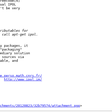
reecode[4]

ual IPOL

't be very

y packages, it

"packaging"

ediary solution

 sources via

able, and

e.perso.math.cnrs.fr/
  
http://www.ipol.im/
chments/20120823/32b79574/attachment.pgp