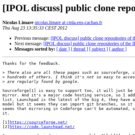
[IPOL discuss] public clone repo
Nicolas Limare
nicolas.limare at cmla.ens-cachan.fr
Thu Aug 23 13:35:33 CEST 2012
Previous message:
[IPOL discuss] public clone repositories of
Next message:
[IPOL discuss] public clone repositories of the
Messages sorted by:
[ date ]
[ thread ]
[ subject ]
[ author ]
Thanks for the feedback.

>
>
>
Sourceforge[1] is easy to support too, it will just be 
mirror. And it's a major code hosting service, so I add
list. Launchpad is the latest of the big 4, they have a
model but it seems they can import git branches, so it 
seems that mirroring in Codeforge can't be automated, s
it.

[1]
https://sourceforge.net/
[2]
https://code.launchpad.net/