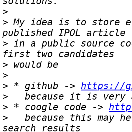
>
>
 My idea is to store e
>
 in a public source co
>
>
>
 * github -> 
https://g
>
>
 * coogle code -> 
http
>
   because this may he