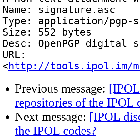
Name: signature.asc

Type: application/pgp-s
Size: 552 bytes

Desc: OpenPGP digital s
URL: 
<
http://tools.ipol.im/m
Previous message:
[IPOL 
repositories of the IPOL 
Next message:
[IPOL disc
the IPOL codes?