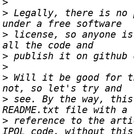
>
>
 Legally, there is no 
>
 license, so anyone is
>
>
>
 Will it be good for t
>
 see. By the way, this
>
 reference to the arti