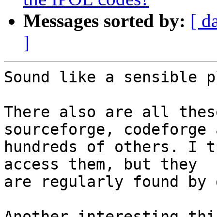
Messages sorted by:
[ d
]
Sound like a sensible pl
There also are all thes
sourceforge, codeforge a
hundreds of others. I t
access them, but they

are regularly found by 
Another interesting thi