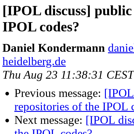
[IPOL discuss] public 
IPOL codes?
Daniel Kondermann
danie
heidelberg.de
Thu Aug 23 11:38:31 CEST
Previous message:
[IPOL 
repositories of the IPOL 
Next message:
[IPOL disc
the IPOL codes?