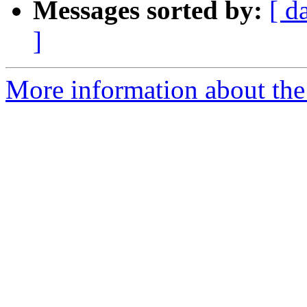
Messages sorted by:
[ d
]
More information about the 