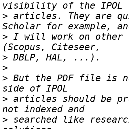
>
 articles. They are qu
>
 I will work on other 
>
>
>
 But the PDF file is n
>
 articles should be pr
>
 searched like researc