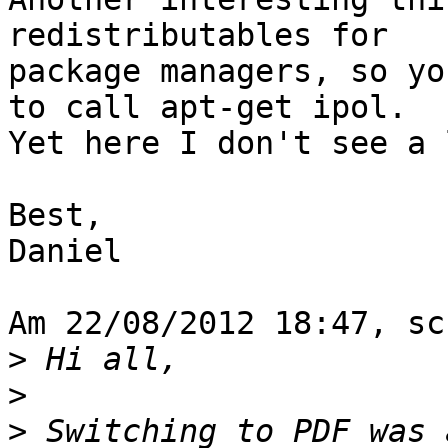
redistributables for

package managers, so yo
to call apt-get ipol.

Yet here I don't see a 
Best,

Daniel

Am 22/08/2012 18:47, sc
>
>
>
 Switching to PDF was 