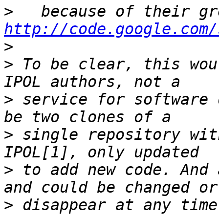
>
http://code.google.com/
>
>
 To be clear, this wou
>
 service for software 
>
 single repository wit
>
 to add new code. And 
>