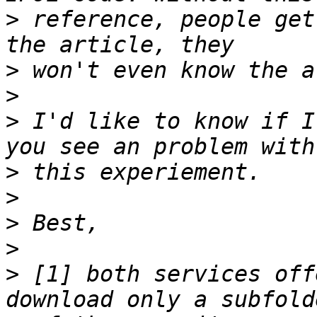
>
 reference, people get
>
>
>
 I'd like to know if I
>
>
>
>
>
 [1] both services off