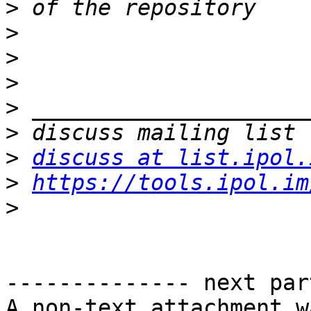
>
>
>
>
>
>
>
discuss at list.ipol.
>
https://tools.ipol.im
>
-------------- next par
A non-text attachment w