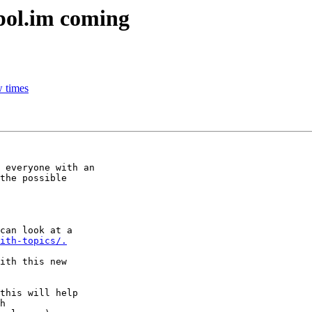
pol.im coming
w times
 everyone with an

the possible

can look at a

ith-topics/.
ith this new

this will help
