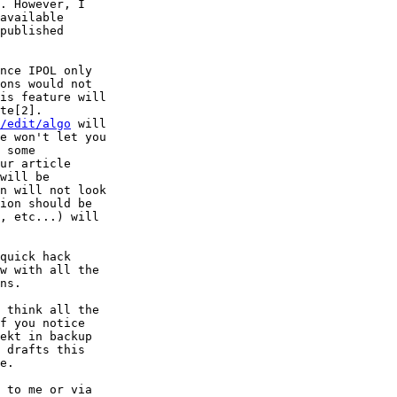
nce IPOL only

/edit/algo
 will

quick hack

 think all the

f you notice

ekt in backup

 drafts this

e.

 to me or via
