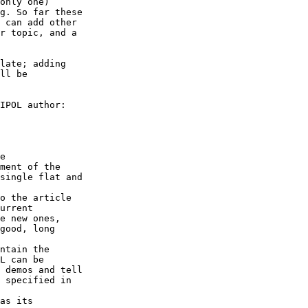
late; adding

IPOL author:

urrent
