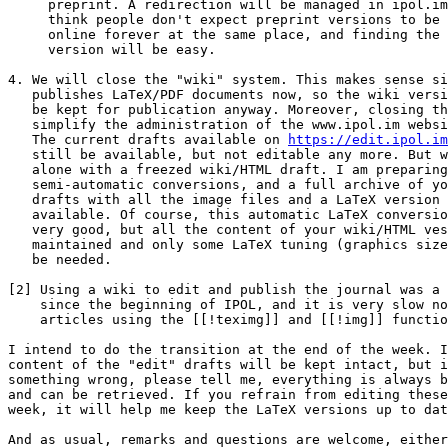
     preprint. A redirection will be managed in ipol.im. However, I

     think people don't expect preprint versions to be available

     online forever at the same place, and finding the published

     version will be easy.

4. We will close the "wiki" system. This makes sense si
   publishes LaTeX/PDF documents now, so the wiki versions would not

   be kept for publication anyway. Moreover, closing this feature will

   simplify the administration of the www.ipol.im website[2].

   The current drafts available on 
https://edit.ipol.im
   still be available, but not editable any more. But we won't let you

   alone with a freezed wiki/HTML draft. I am preparing some

   semi-automatic conversions, and a full archive of your article

   drafts with all the image files and a LaTeX version will be

   available. Of course, this automatic LaTeX conversion will not look

   very good, but all the content of your wiki/HTML vesion should be

   maintained and only some LaTeX tuning (graphics size, etc...) will

   be needed.

[2] Using a wiki to edit and publish the journal was a 
    since the beginning of IPOL, and it is very slow now with all the

    articles using the [[!teximg]] and [[!img]] functions.

I intend to do the transition at the end of the week. I
content of the "edit" drafts will be kept intact, but i
something wrong, please tell me, everything is always b
and can be retrieved. If you refrain from editing these
week, it will help me keep the LaTeX versions up to dat
And as usual, remarks and questions are welcome, either