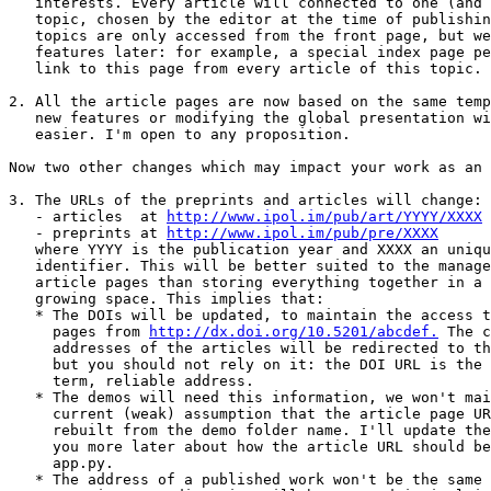
   interests. Every article will connected to one (and only one)

   topic, chosen by the editor at the time of publishing. So far these

   topics are only accessed from the front page, but we can add other

   features later: for example, a special index page per topic, and a

   link to this page from every article of this topic.

2. All the article pages are now based on the same temp
   new features or modifying the global presentation will be

   easier. I'm open to any proposition.

Now two other changes which may impact your work as an 
3. The URLs of the preprints and articles will change:

   - articles  at 
http://www.ipol.im/pub/art/YYYY/XXXX
   - preprints at 
http://www.ipol.im/pub/pre/XXXX
   where YYYY is the publication year and XXXX an unique

   identifier. This will be better suited to the management of the

   article pages than storing everything together in a single flat and

   growing space. This implies that:

   * The DOIs will be updated, to maintain the access to the article

     pages from 
http://dx.doi.org/10.5201/abcdef.
 The c
     addresses of the articles will be redirected to the new ones,

     but you should not rely on it: the DOI URL is the good, long

     term, reliable address. 

   * The demos will need this information, we won't maintain the

     current (weak) assumption that the article page URL can be

     rebuilt from the demo folder name. I'll update the demos and tell

     you more later about how the article URL should be specified in

     app.py.

   * The address of a published work won't be the same as its
