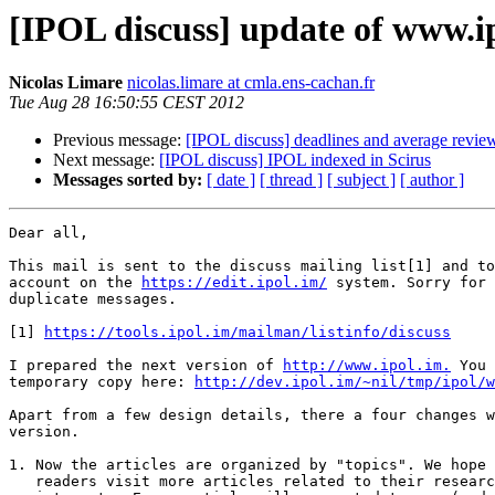
[IPOL discuss] update of www.i
Nicolas Limare
nicolas.limare at cmla.ens-cachan.fr
Tue Aug 28 16:50:55 CEST 2012
Previous message:
[IPOL discuss] deadlines and average revie
Next message:
[IPOL discuss] IPOL indexed in Scirus
Messages sorted by:
[ date ]
[ thread ]
[ subject ]
[ author ]
Dear all,

This mail is sent to the discuss mailing list[1] and to
account on the 
https://edit.ipol.im/
 system. Sorry for 
duplicate messages.

[1] 
https://tools.ipol.im/mailman/listinfo/discuss
I prepared the next version of 
http://www.ipol.im.
 You 
temporary copy here: 
http://dev.ipol.im/~nil/tmp/ipol/w
Apart from a few design details, there a four changes w
version.

1. Now the articles are organized by "topics". We hope 
   readers visit more articles related to their research
