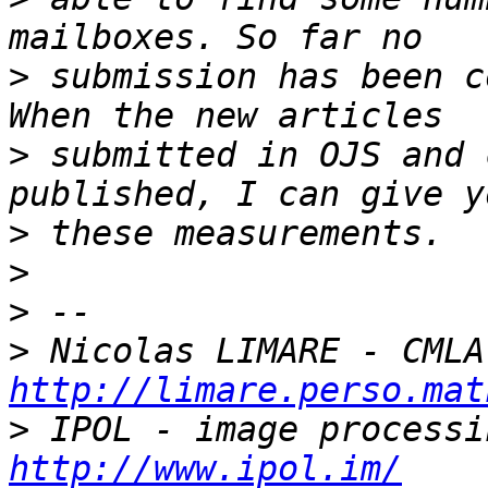
>
 submission has been c
>
 submitted in OJS and 
>
>
>
>
http://limare.perso.mat
>
http://www.ipol.im/