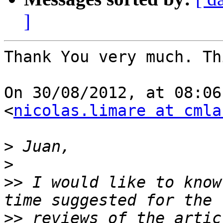
]
Thank You very much. Th
On 30/08/2012, at 08:06
<
nicolas.limare at cmla
>
>
>>
 I would like to know
>>