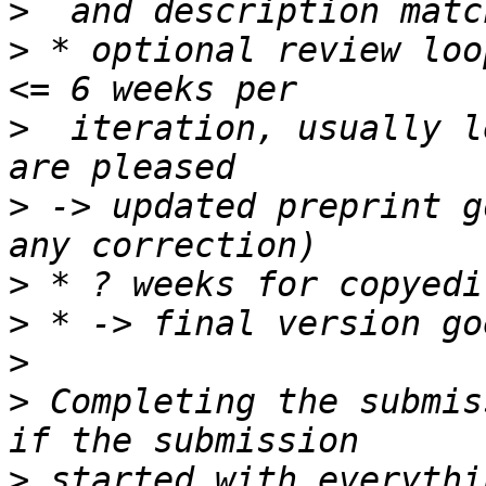
>
>
 * optional review loo
>
  iteration, usually l
>
 -> updated preprint g
>
>
>
>
 Completing the submis
>
 started with everythi