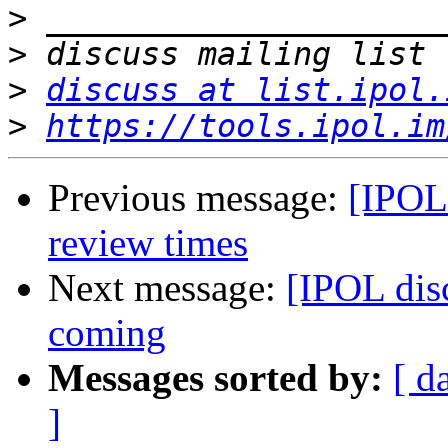
>
>
>
discuss at list.ipol.
>
https://tools.ipol.im
Previous message:
[IPOL 
review times
Next message:
[IPOL dis
coming
Messages sorted by:
[ d
]