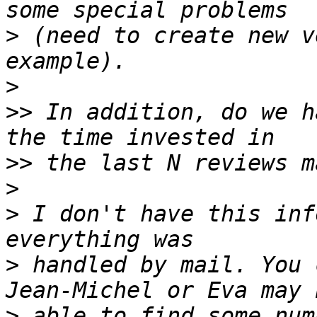
>
 (need to create new v
>
>>
 In addition, do we h
>>
>
>
 I don't have this inf
>
 handled by mail. You 
>
 able to find some num