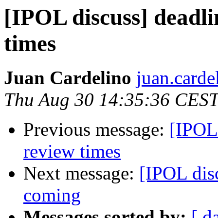
[IPOL discuss] deadli
times
Juan Cardelino
juan.carde
Thu Aug 30 14:35:36 CES
Previous message:
[IPOL 
review times
Next message:
[IPOL dis
coming
Messages sorted by:
[ d