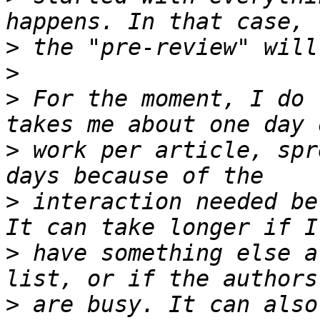
>
>
>
 For the moment, I do 
>
 work per article, spr
>
 interaction needed be
>
 have something else a
>
 are busy. It can also