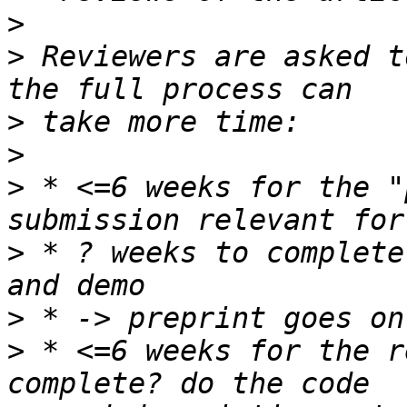
>
>
 Reviewers are asked t
>
>
>
 * <=6 weeks for the "
>
 * ? weeks to complete
>
>
 * <=6 weeks for the r