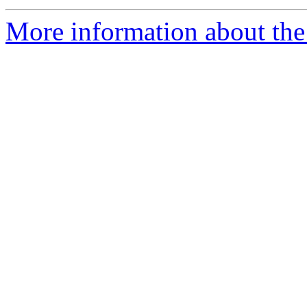
More information about the 