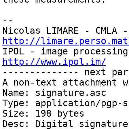
-- 

http://limare.perso.mat
http://www.ipol.im/

-------------- next par
A non-text attachment w
Name: signature.asc

Type: application/pgp-s
Size: 198 bytes

Desc: Digital signature
