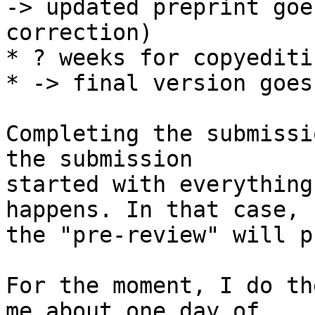
-> updated preprint goe
correction)

* ? weeks for copyediti
* -> final version goes
Completing the submissi
the submission

started with everything
happens. In that case,

the "pre-review" will p
For the moment, I do th
me about one day of
