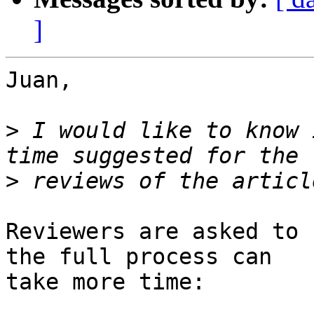
]
Juan,

>
 I would like to know 
>
Reviewers are asked to 
the full process can

take more time:
