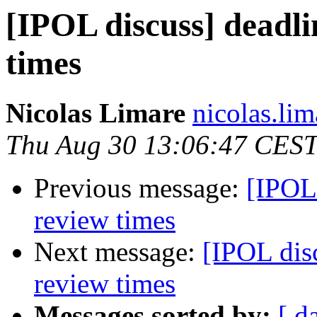
[IPOL discuss] deadli
times
Nicolas Limare
nicolas.lim
Thu Aug 30 13:06:47 CES
Previous message:
[IPOL 
review times
Next message:
[IPOL dis
review times
Messages sorted by:
[ d