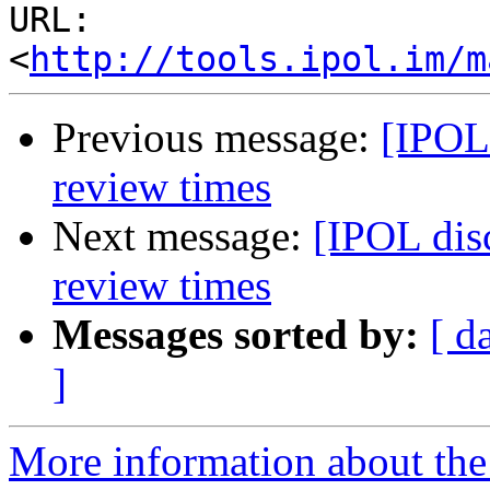
URL: 
<
http://tools.ipol.im/m
Previous message:
[IPOL 
review times
Next message:
[IPOL dis
review times
Messages sorted by:
[ d
]
More information about the 