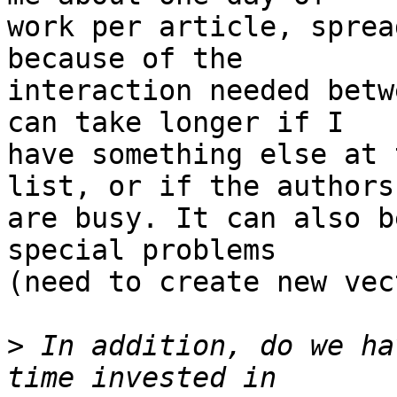
work per article, sprea
because of the

interaction needed betw
can take longer if I

have something else at 
list, or if the authors

are busy. It can also b
special problems

(need to create new vec
>
 In addition, do we ha