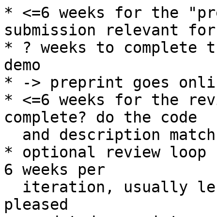
* <=6 weeks for the "pr
submission relevant for
* ? weeks to complete t
demo

* -> preprint goes onlin
* <=6 weeks for the rev
complete? do the code

  and description match?)

* optional review loop 
6 weeks per

  iteration, usually less, until the reviewers are 
pleased
