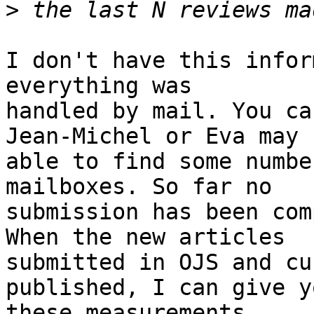
>
I don't have this infor
everything was

handled by mail. You ca
Jean-Michel or Eva may b
able to find some numbe
mailboxes. So far no

submission has been com
When the new articles

submitted in OJS and cu
published, I can give yo
these measurements.
