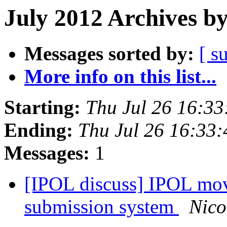
July 2012 Archives b
Messages sorted by:
[ s
More info on this list...
Starting:
Thu Jul 26 16:3
Ending:
Thu Jul 26 16:33
Messages:
1
[IPOL discuss] IPOL mo
submission system
Nico