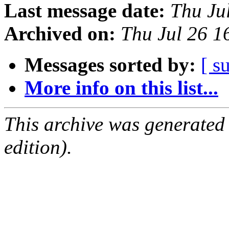
Last message date:
Thu Ju
Archived on:
Thu Jul 26 
Messages sorted by:
[ s
More info on this list...
This archive was generated
edition).