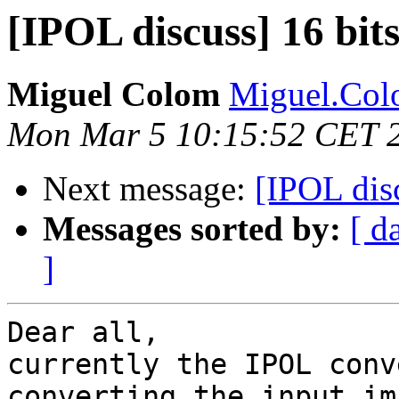
[IPOL discuss] 16 bit
Miguel Colom
Miguel.Colo
Mon Mar 5 10:15:52 CET 
Next message:
[IPOL dis
Messages sorted by:
[ d
]
Dear all,

currently the IPOL conv
converting the input im