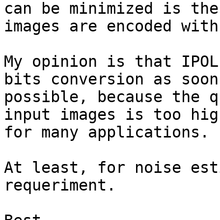
can be minimized is the

images are encoded with
My opinion is that IPOL
bits conversion as soon 
possible, because the q
input images is too high
for many applications.

At least, for noise est
requeriment.
