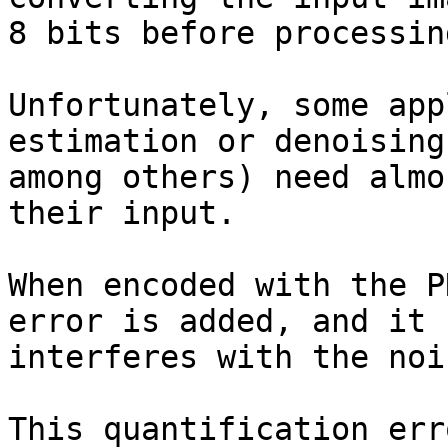
8 bits before processin
Unfortunately, some app
estimation or denoising,
among others) need almo
their input.

When encoded with the P
error is added, and it

interferes with the noi
This quantification err