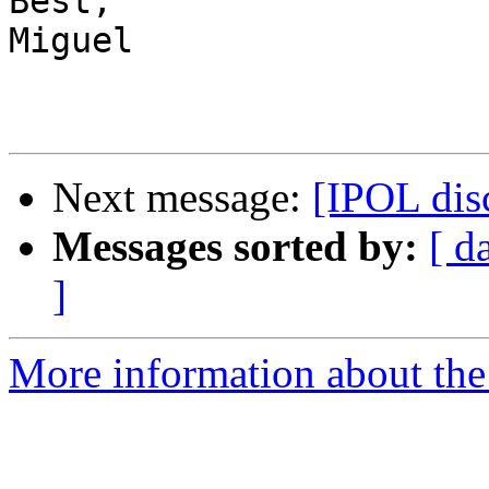
Best,

Miguel

Next message:
[IPOL dis
Messages sorted by:
[ d
]
More information about the 