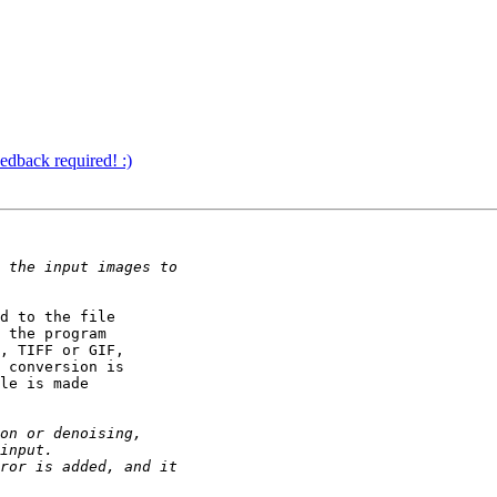
edback required! :)
d to the file

 the program

, TIFF or GIF,

 conversion is

le is made
