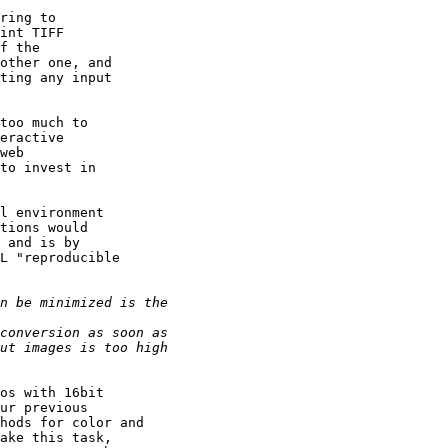
ring to

int TIFF

f the

other one, and

ting any input

too much to

eractive

web

to invest in

l environment

tions would

 and is by

L "reproducible

os with 16bit

ur previous

hods for color and

ake this task,
