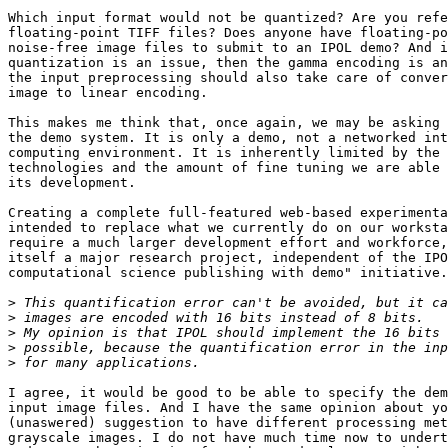
Which input format would not be quantized? Are you refe
floating-point TIFF files? Does anyone have floating-po
noise-free image files to submit to an IPOL demo? And i
quantization is an issue, then the gamma encoding is an
the input preprocessing should also take care of conver
image to linear encoding.

This makes me think that, once again, we may be asking 
the demo system. It is only a demo, not a networked int
computing environment. It is inherently limited by the 
technologies and the amount of fine tuning we are able 
its development.

Creating a complete full-featured web-based experimenta
intended to replace what we currently do on our worksta
require a much larger development effort and workforce,
itself a major research project, independent of the IPO
computational science publishing with demo" initiative.

>
>
>
>
>
I agree, it would be good to be able to specify the dem
input image files. And I have the same opinion about yo
(unaswered) suggestion to have different processing met
grayscale images. I do not have much time now to undert