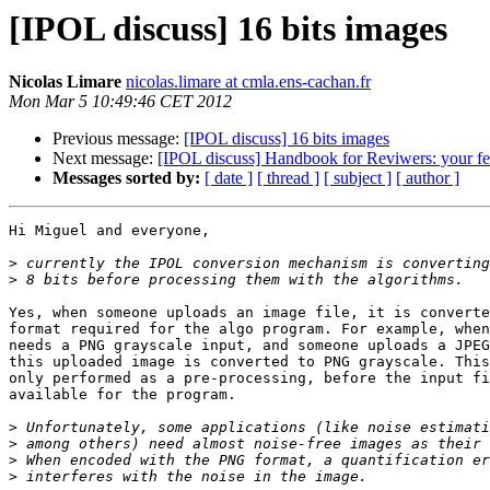
[IPOL discuss] 16 bits images
Nicolas Limare
nicolas.limare at cmla.ens-cachan.fr
Mon Mar 5 10:49:46 CET 2012
Previous message:
[IPOL discuss] 16 bits images
Next message:
[IPOL discuss] Handbook for Reviwers: your fe
Messages sorted by:
[ date ]
[ thread ]
[ subject ]
[ author ]
Hi Miguel and everyone,

>
>
Yes, when someone uploads an image file, it is converte
format required for the algo program. For example, when
needs a PNG grayscale input, and someone uploads a JPEG
this uploaded image is converted to PNG grayscale. This
only performed as a pre-processing, before the input fi
available for the program.

>
>
>
>